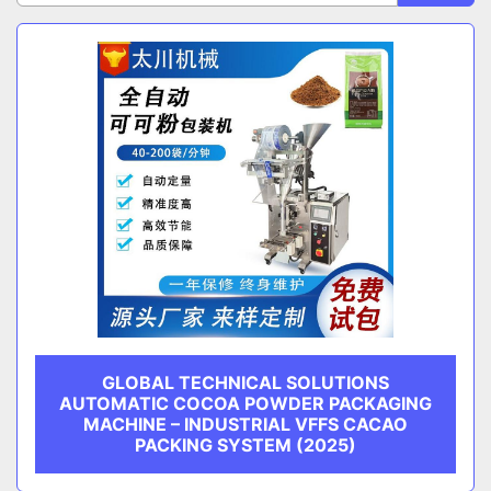
Sort by
CATEGORY
MANUFACTURER
GLOBAL TECHNICAL SOLUTIONS
AUTOMATIC COCOA POWDER PACKAGING
MACHINE – INDUSTRIAL VFFS CACAO
PACKING SYSTEM (2025)