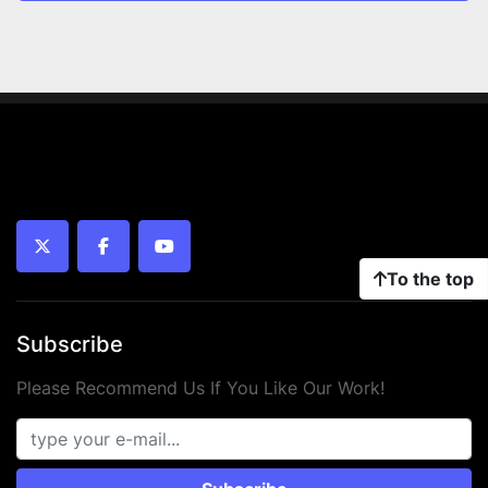
twitter
facebook
youtube
To the top
Subscribe
Please Recommend Us If You Like Our Work!