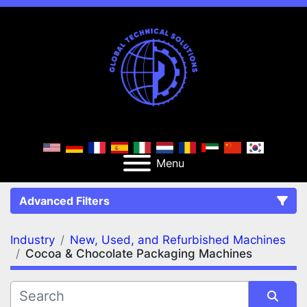
Menu
Advanced Filters
Industry
New, Used, and Refurbished Machines
FILTERS
(2)
Clear All
Cocoa & Chocolate Packaging Machines
New, Used, and Refurbished Machines
Cocoa & Chocolate Packaging Machines