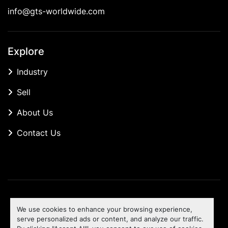
info@gts-worldwide.com
Explore
Industry
Sell
About Us
Contact Us
Manage Cookies
We use cookies to enhance your browsing experience,
Machinio System
website by
Machinio
serve personalized ads or content, and analyze our traffic.