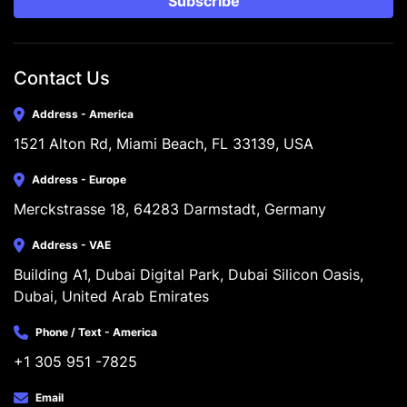
Subscribe
Contact Us
Address - America
1521 Alton Rd, Miami Beach, FL 33139, USA
Address - Europe
Merckstrasse 18, 64283 Darmstadt, Germany
Address - VAE
Building A1, Dubai Digital Park, Dubai Silicon Oasis, 
Dubai, United Arab Emirates
Phone / Text - America
+1 305 951 -7825
Email