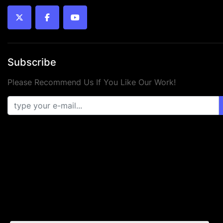
twitter
facebook
youtube
Subscribe
Please Recommend Us If You Like Our Work!