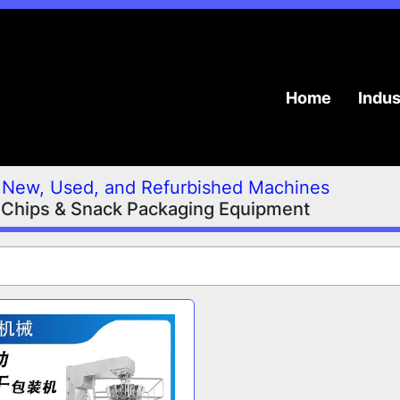
Home
Indu
New, Used, and Refurbished Machines
Chips & Snack Packaging Equipment