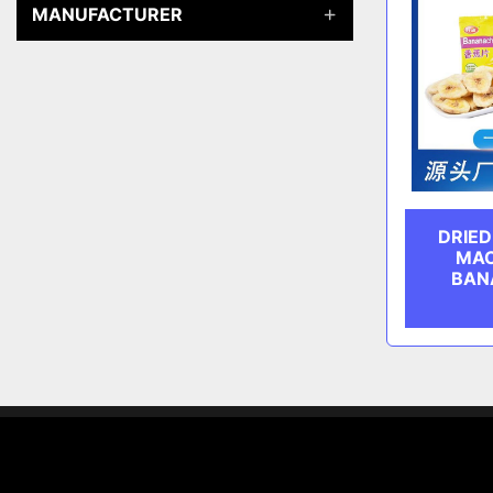
MANUFACTURER
DRIE
MAC
BAN