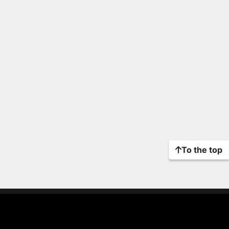
To the top