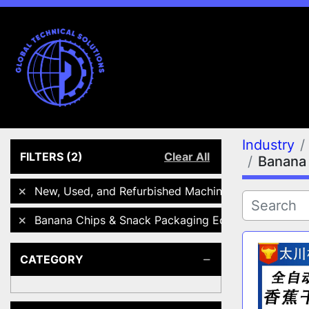
Industry
FILTERS
(2)
Clear All
Banana 
New, Used, and Refurbished Machines
Banana Chips & Snack Packaging Equipment
CATEGORY