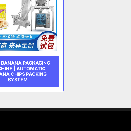
D BANANA PACKAGING
HINE | AUTOMATIC
ANA CHIPS PACKING
SYSTEM