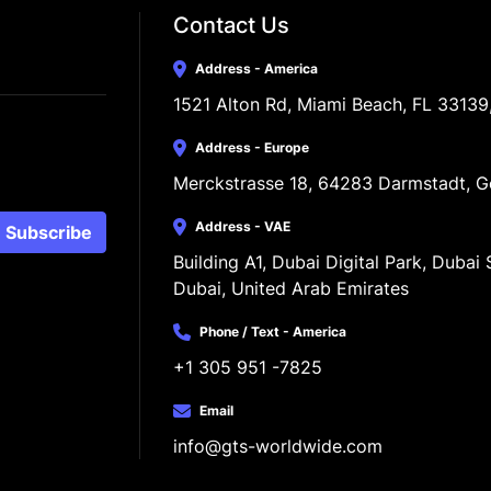
Contact Us
Address - America
1521 Alton Rd, Miami Beach, FL 33139
Address - Europe
Merckstrasse 18, 64283 Darmstadt, 
Address - VAE
Subscribe
Building A1, Dubai Digital Park, Dubai S
Dubai, United Arab Emirates
Phone / Text - America
+1 305 951 -7825
Email
info@gts-worldwide.com