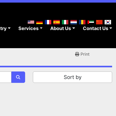
stry
Services
About Us
Contact Us
Print
Sort by