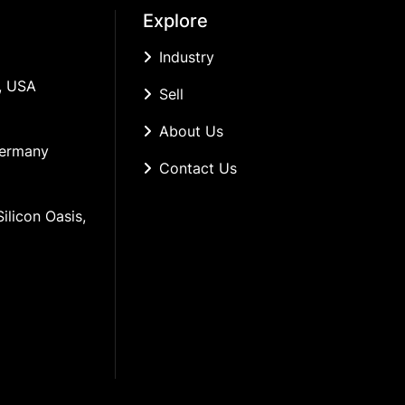
Explore
Industry
, USA
Sell
About Us
Germany
Contact Us
ilicon Oasis, 