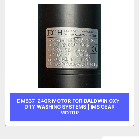
DM537-240R MOTOR FOR BALDWIN OXY-
DRY WASHING SYSTEMS | IMS GEAR
MOTOR