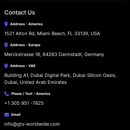
Contact Us
Address - America
1521 Alton Rd, Miami Beach, FL 33139, USA
Address - Europe
Merckstrasse 18, 64283 Darmstadt, Germany
Address - VAE
Building A1, Dubai Digital Park, Dubai Silicon Oasis, 
Dubai, United Arab Emirates
Phone / Text - America
+1 305 951 -7825
Email
info@gts-worldwide.com