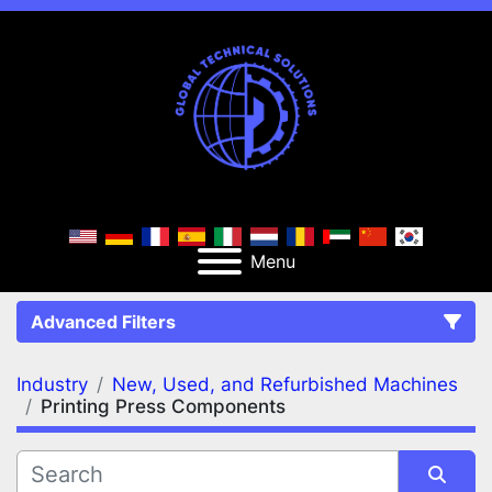
Menu
Advanced Filters
Industry
New, Used, and Refurbished Machines
FILTERS
(2)
Clear All
Printing Press Components
New, Used, and Refurbished Machines
Printing Press Components