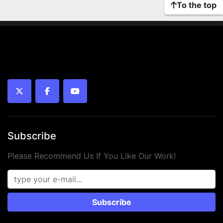
To the top
twitter
facebook
youtube
Subscribe
Please Recommend Us If You Like Our Work!
Subscribe