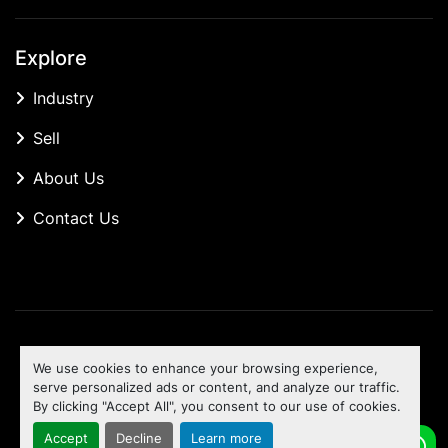
Explore
Industry
Sell
About Us
Contact Us
Manage Cookies
We use cookies to enhance your browsing experience,
Machinio System
website by
Machinio
serve personalized ads or content, and analyze our traffic.
By clicking "Accept All", you consent to our use of cookies.
To the top
Accept
Decline
Learn more