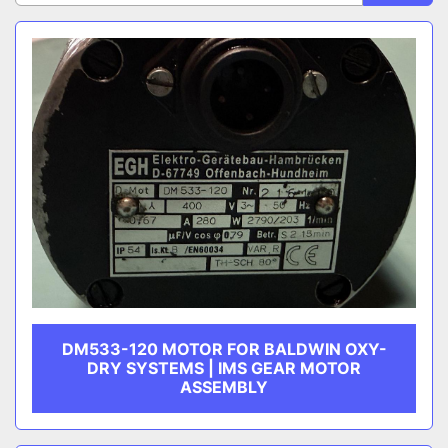
Sort by
CATEGORY
MANUFACTURER
DM533-120 MOTOR FOR BALDWIN OXY-
DRY SYSTEMS | IMS GEAR MOTOR
ASSEMBLY