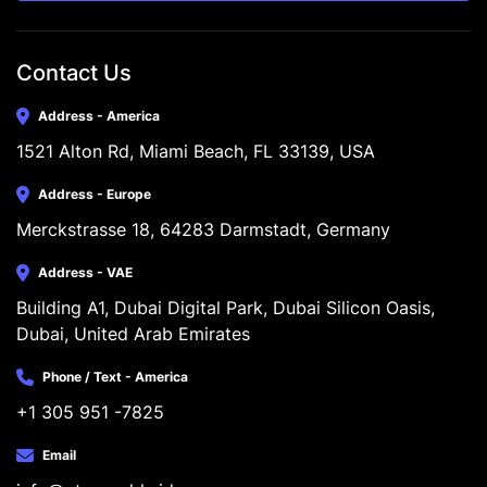
Contact Us
Address - America
1521 Alton Rd, Miami Beach, FL 33139, USA
Address - Europe
Merckstrasse 18, 64283 Darmstadt, Germany
Address - VAE
Building A1, Dubai Digital Park, Dubai Silicon Oasis, 
Dubai, United Arab Emirates
Phone / Text - America
+1 305 951 -7825
Email