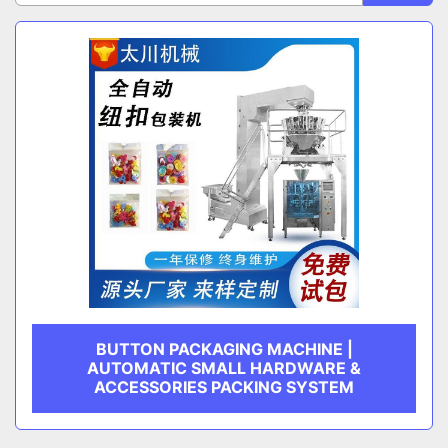
Sort by
CATEGORY
MANUFACTURER
BUTTON PACKAGING MACHINE |
AUTOMATIC SMALL HARDWARE &
ACCESSORIES PACKING SYSTEM