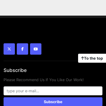
twitter
facebook
youtube
To the top
Subscribe
Please Recommend Us If You Like Our Work!
Subscribe