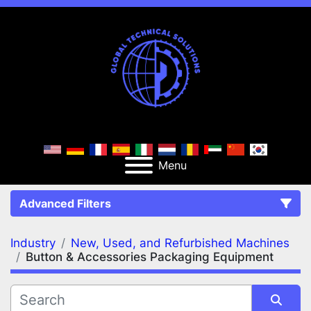
Menu
Advanced Filters
Industry
New, Used, and Refurbished Machines
FILTERS
(2)
Clear All
Button & Accessories Packaging Equipment
New, Used, and Refurbished Machines
Button & Accessories Packaging Equipment