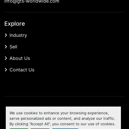
info@gts-worldwide.com
Explore
Industry
Sell
About Us
Contact Us
Manage Cookies
We use cookies to enhance your browsing experience,
Machinio System
website by
Machinio
serve personalized ads or content, and analyze our traffic.
By clicking "Accept All", you consent to our use of cookies.