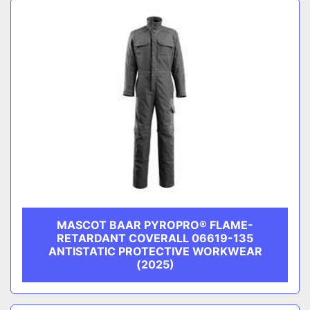
MASCOT BAAR PYROPRO® FLAME-
RETARDANT COVERALL 06619-135
ANTISTATIC PROTECTIVE WORKWEAR
(2025)