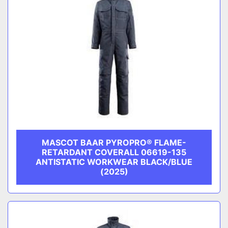
MASCOT BAAR PYROPRO® FLAME-
RETARDANT COVERALL 06619-135
ANTISTATIC WORKWEAR BLACK/BLUE
(2025)