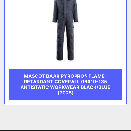
MASCOT BAAR PYROPRO® FLAME-
RETARDANT COVERALL 06619-135
ANTISTATIC WORKWEAR BLACK/BLUE
(2025)