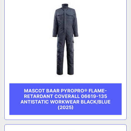
MASCOT BAAR PYROPRO® FLAME-
RETARDANT COVERALL 06619-135
ANTISTATIC WORKWEAR BLACK/BLUE
(2025)