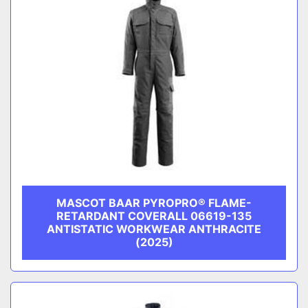
MASCOT BAAR PYROPRO® FLAME-
RETARDANT COVERALL 06619-135
ANTISTATIC WORKWEAR ANTHRACITE
(2025)