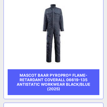
MASCOT BAAR PYROPRO® FLAME-
RETARDANT COVERALL 06619-135
ANTISTATIC WORKWEAR BLACK/BLUE
(2025)