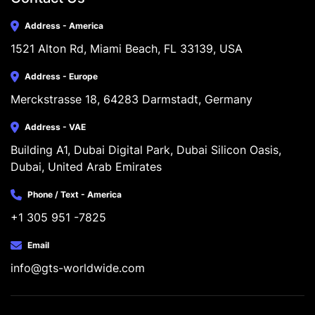
Address - America
1521 Alton Rd, Miami Beach, FL 33139, USA
Address - Europe
Merckstrasse 18, 64283 Darmstadt, Germany
Address - VAE
Building A1, Dubai Digital Park, Dubai Silicon Oasis, 
Dubai, United Arab Emirates
Phone / Text - America
+1 305 951 -7825
Email
info@gts-worldwide.com