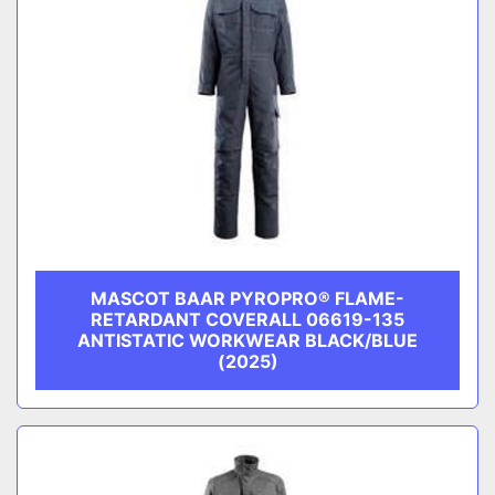
MASCOT BAAR PYROPRO® FLAME-
RETARDANT COVERALL 06619-135
ANTISTATIC WORKWEAR BLACK/BLUE
(2025)