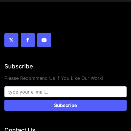
twitter
facebook
youtube
Subscribe
Please Recommend Us If You Like Our Work!
Subscribe
Contact Us