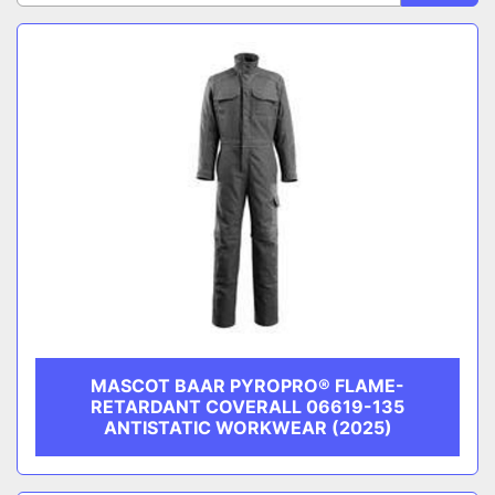
CATEGORY
Sort by
MANUFACTURER
MASCOT BAAR PYROPRO® FLAME-
RETARDANT COVERALL 06619-135
ANTISTATIC WORKWEAR (2025)