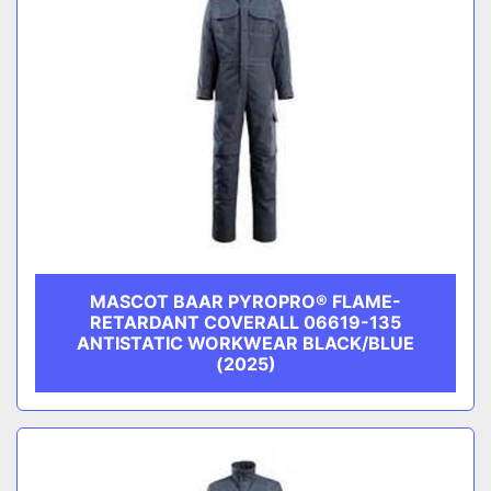
MASCOT BAAR PYROPRO® FLAME-
RETARDANT COVERALL 06619-135
ANTISTATIC WORKWEAR BLACK/BLUE
(2025)