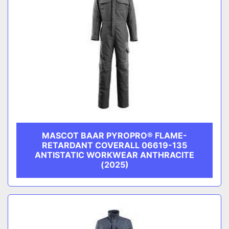
MASCOT BAAR PYROPRO® FLAME-
RETARDANT COVERALL 06619-135
ANTISTATIC WORKWEAR ANTHRACITE
(2025)