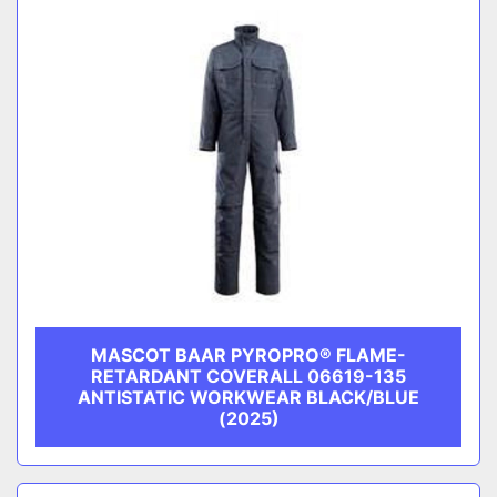
MASCOT BAAR PYROPRO® FLAME-
RETARDANT COVERALL 06619-135
ANTISTATIC WORKWEAR BLACK/BLUE
(2025)