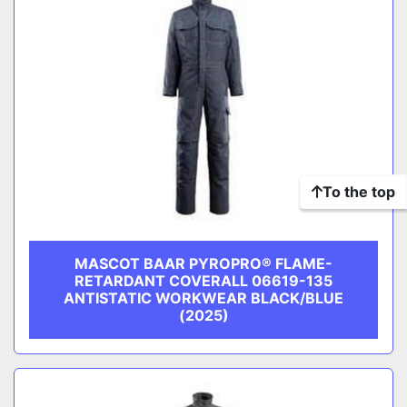
To the top
MASCOT BAAR PYROPRO® FLAME-
RETARDANT COVERALL 06619-135
ANTISTATIC WORKWEAR BLACK/BLUE
(2025)