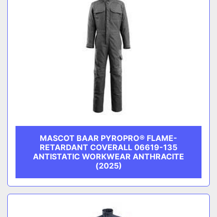
MASCOT BAAR PYROPRO® FLAME-
RETARDANT COVERALL 06619-135
ANTISTATIC WORKWEAR ANTHRACITE
(2025)