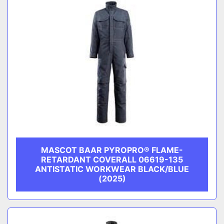
MASCOT BAAR PYROPRO® FLAME-
RETARDANT COVERALL 06619-135
ANTISTATIC WORKWEAR BLACK/BLUE
(2025)