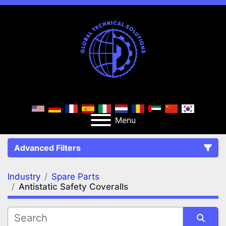
Menu
Advanced Filters
Industry
Spare Parts
FILTERS
(2)
Clear All
Antistatic Safety Coveralls
Spare Parts
Antistatic Safety Coveralls