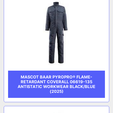
MASCOT BAAR PYROPRO® FLAME-
RETARDANT COVERALL 06619-135
ANTISTATIC WORKWEAR BLACK/BLUE
(2025)