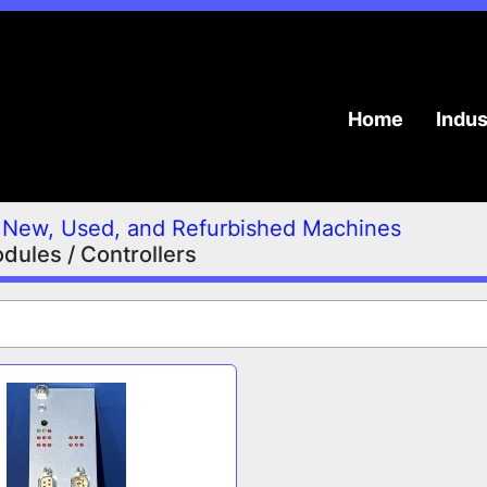
Home
Indu
New, Used, and Refurbished Machines
ules / Controllers