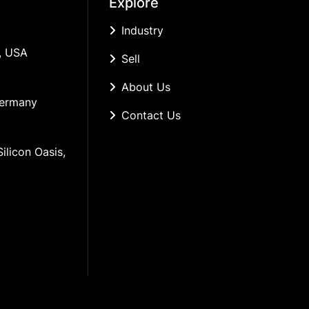
Explore
Industry
, USA
Sell
About Us
Germany
Contact Us
ilicon Oasis, 