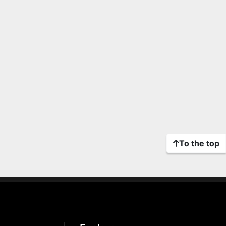
To the top