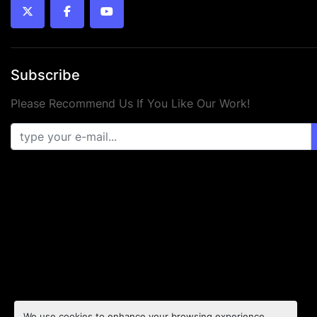
twitter
facebook
youtube
Subscribe
Please Recommend Us If You Like Our Work!
We use cookies to enhance your browsing experience,