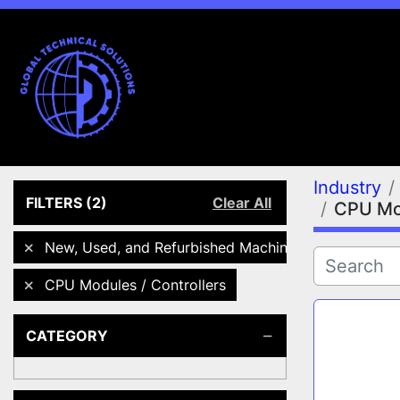
Industry
FILTERS
(2)
Clear All
CPU Mod
New, Used, and Refurbished Machines
CPU Modules / Controllers
CATEGORY