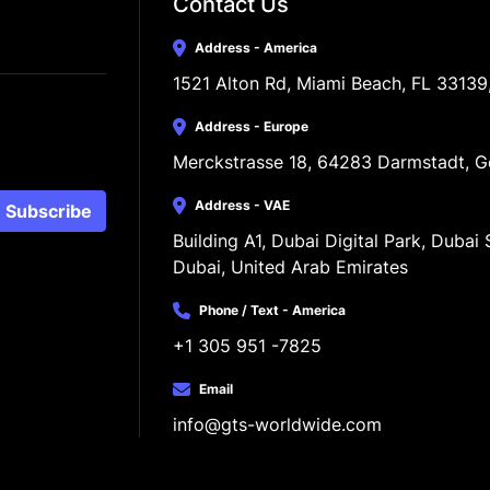
Contact Us
Address - America
1521 Alton Rd, Miami Beach, FL 33139
Address - Europe
Merckstrasse 18, 64283 Darmstadt, 
Address - VAE
Subscribe
Building A1, Dubai Digital Park, Dubai S
Dubai, United Arab Emirates
Phone / Text - America
+1 305 951 -7825
Email
info@gts-worldwide.com