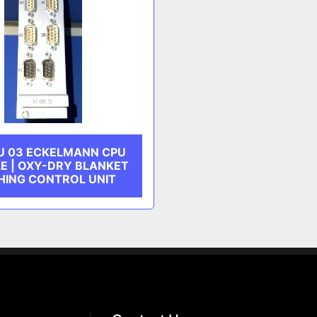
U 03 ECKELMANN CPU
E | OXY-DRY BLANKET
ING CONTROL UNIT