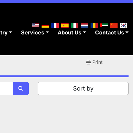
stry
Services
About Us
Contact Us
Print
Sort by