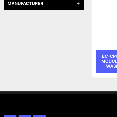
MANUFACTURER
EC-CP
MODUL
WASH