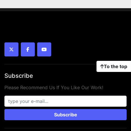
twitter
facebook
youtube
To the top
Subscribe
Please Recommend Us If You Like Our Work!
Subscribe