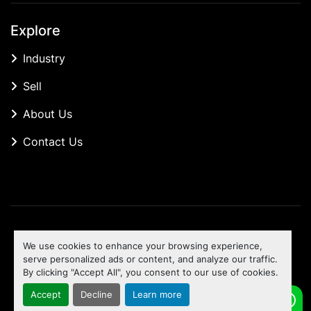
Explore
Industry
Sell
About Us
Contact Us
Manage Cookies
We use cookies to enhance your browsing experience,
Machinio System
website by
Machinio
serve personalized ads or content, and analyze our traffic.
By clicking "Accept All", you consent to our use of cookies.
To the top
Accept
Decline
Learn more