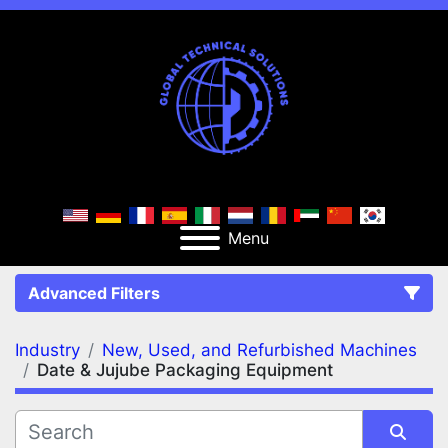
Menu
Advanced Filters
Industry
New, Used, and Refurbished Machines
FILTERS
(2)
Clear All
Date & Jujube Packaging Equipment
New, Used, and Refurbished Machines
Date & Jujube Packaging Equipment