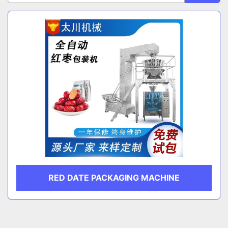
Sort by
CATEGORY
MANUFACTURER
RED DATE PACKAGING MACHINE