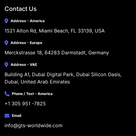
Contact Us
Address - America
1521 Alton Rd, Miami Beach, FL 33139, USA
Address - Europe
Merckstrasse 18, 64283 Darmstadt, Germany
Address - VAE
Building A1, Dubai Digital Park, Dubai Silicon Oasis, 
Dubai, United Arab Emirates
Phone / Text - America
+1 305 951 -7825
Email
info@gts-worldwide.com