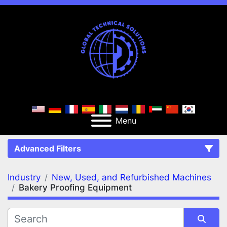
Menu
Advanced Filters
Industry
New, Used, and Refurbished Machines
FILTERS
(2)
Clear All
Bakery Proofing Equipment
New, Used, and Refurbished Machines
Bakery Proofing Equipment