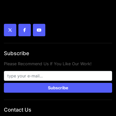
twitter
facebook
youtube
Subscribe
Please Recommend Us If You Like Our Work!
Subscribe
Contact Us