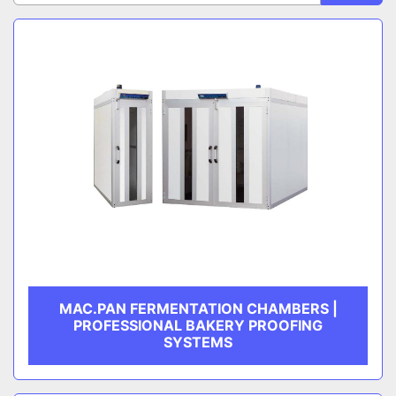
Sort by
CATEGORY
MANUFACTURER
MAC.PAN FERMENTATION CHAMBERS |
PROFESSIONAL BAKERY PROOFING
SYSTEMS