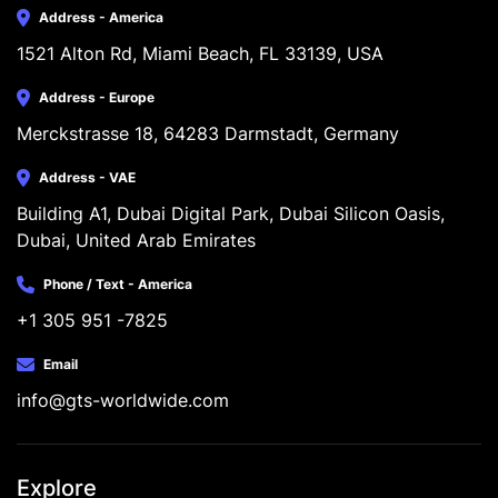
Address - America
1521 Alton Rd, Miami Beach, FL 33139, USA
Address - Europe
Merckstrasse 18, 64283 Darmstadt, Germany
Address - VAE
Building A1, Dubai Digital Park, Dubai Silicon Oasis, 
Dubai, United Arab Emirates
Phone / Text - America
+1 305 951 -7825
Email
info@gts-worldwide.com
Explore