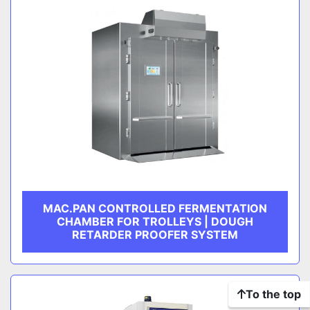
MAC.PAN CONTROLLED FERMENTATION
CHAMBER FOR TROLLEYS | DOUGH
RETARDER PROOFER SYSTEM
To the top