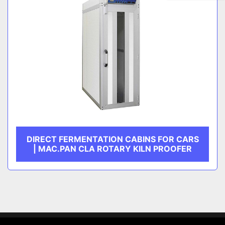
DIRECT FERMENTATION CABINS FOR CARS
| MAC.PAN CLA ROTARY KILN PROOFER