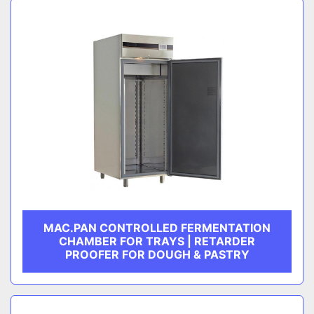
MAC.PAN CONTROLLED FERMENTATION
CHAMBER FOR TRAYS | RETARDER
PROOFER FOR DOUGH & PASTRY