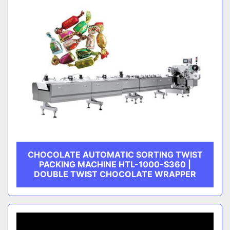
CHOCOLATE AUTOMATIC SORTING TWIST
PACKING MACHINE HTL-1000-S360 |
DOUBLE TWIST CHOCOLATE WRAPPER