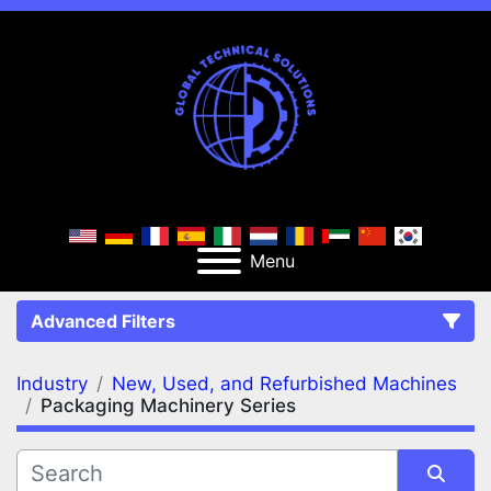
Menu
Advanced Filters
Industry
New, Used, and Refurbished Machines
FILTERS
(2)
Clear All
Packaging Machinery Series
New, Used, and Refurbished Machines
Packaging Machinery Series