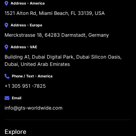
Address - America
1521 Alton Rd, Miami Beach, FL 33139, USA
Address - Europe
Merckstrasse 18, 64283 Darmstadt, Germany
Address - VAE
Building A1, Dubai Digital Park, Dubai Silicon Oasis, 
Dubai, United Arab Emirates
Phone / Text - America
+1 305 951 -7825
Email
info@gts-worldwide.com
Explore