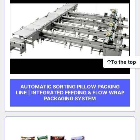
To the top
AUTOMATIC SORTING PILLOW PACKING
LINE | INTEGRATED FEEDING & FLOW WRAP
PACKAGING SYSTEM