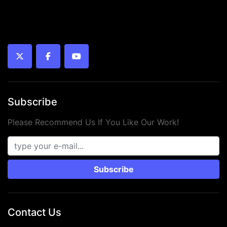
twitter
facebook
youtube
Subscribe
Please Recommend Us If You Like Our Work!
Subscribe
Contact Us