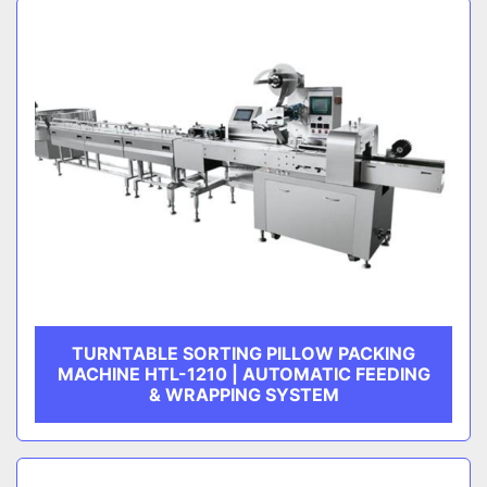
TURNTABLE SORTING PILLOW PACKING
MACHINE HTL-1210 | AUTOMATIC FEEDING
& WRAPPING SYSTEM