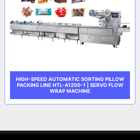
HIGH-SPEED AUTOMATIC SORTING PILLOW
PACKING LINE HTL-A1200-1 | SERVO FLOW
WRAP MACHINE