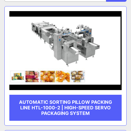
Sort by
CATEGORY
MANUFACTURER
AUTOMATIC SORTING PILLOW PACKING
LINE HTL-1000-2 | HIGH-SPEED SERVO
PACKAGING SYSTEM