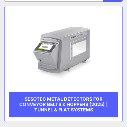
Sort by
CATEGORY
MANUFACTURER
SESOTEC METAL DETECTORS FOR
CONVEYOR BELTS & HOPPERS (2025) |
TUNNEL & FLAT SYSTEMS