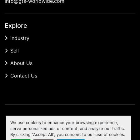
info@gts-worldwide.com
Explore
Industry
Sell
About Us
Contact Us
Manage Cookies
We use cookies to enhance your browsing experience,
Machinio System
website by
Machinio
serve personalized ads or content, and analyze our traffic.
By clicking "Accept All", you consent to our use of cookies.