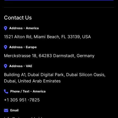
Contact Us
Address - America
1521 Alton Rd, Miami Beach, FL 33139, USA
Address - Europe
Merckstrasse 18, 64283 Darmstadt, Germany
Address - VAE
Building A1, Dubai Digital Park, Dubai Silicon Oasis, 
Dubai, United Arab Emirates
Phone / Text - America
+1 305 951 -7825
Email