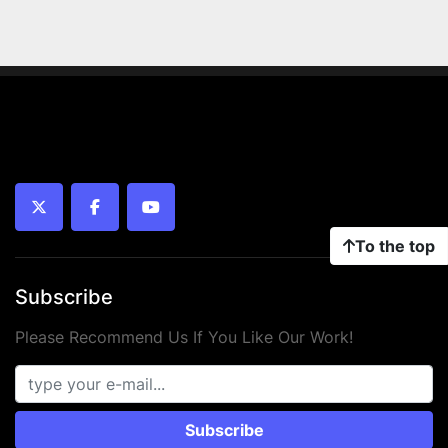
twitter
facebook
youtube
To the top
Subscribe
Please Recommend Us If You Like Our Work!
Subscribe