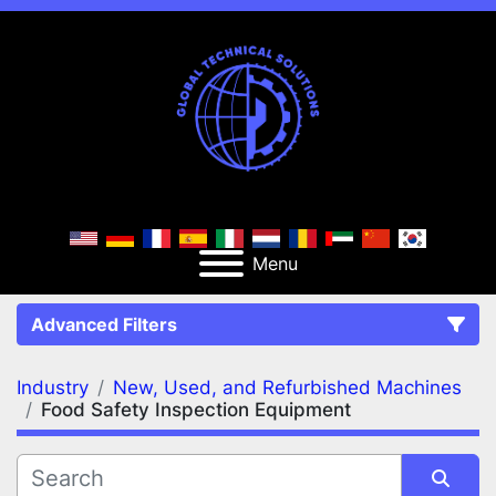
Menu
Advanced Filters
Industry
New, Used, and Refurbished Machines
FILTERS
(2)
Clear All
Food Safety Inspection Equipment
New, Used, and Refurbished Machines
Food Safety Inspection Equipment