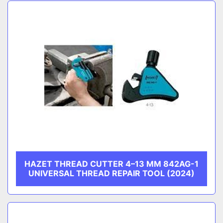
Sort by
CATEGORY
MANUFACTURER
HAZET THREAD CUTTER 4–13 MM 842AG-1
UNIVERSAL THREAD REPAIR TOOL (2024)