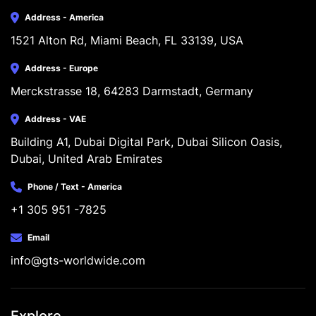
Address - America
1521 Alton Rd, Miami Beach, FL 33139, USA
Address - Europe
Merckstrasse 18, 64283 Darmstadt, Germany
Address - VAE
Building A1, Dubai Digital Park, Dubai Silicon Oasis, 
Dubai, United Arab Emirates
Phone / Text - America
+1 305 951 -7825
Email
info@gts-worldwide.com
Explore