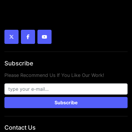
twitter
facebook
youtube
Subscribe
Please Recommend Us If You Like Our Work!
Subscribe
Contact Us