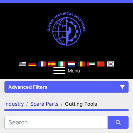
Menu
Advanced Filters
Industry
Spare Parts
Cutting Tools
FILTERS
(2)
Clear All
Spare Parts
Cutting Tools