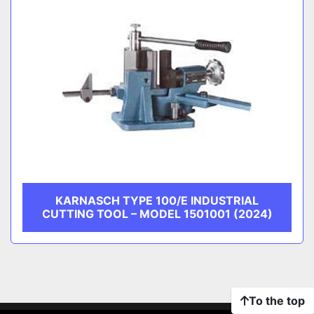
KARNASCH TYPE 100/E INDUSTRIAL
CUTTING TOOL – MODEL 1501001 (2024)
To the top