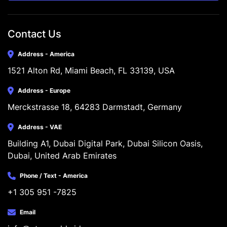
Contact Us
Address - America
1521 Alton Rd, Miami Beach, FL 33139, USA
Address - Europe
Merckstrasse 18, 64283 Darmstadt, Germany
Address - VAE
Building A1, Dubai Digital Park, Dubai Silicon Oasis, 
Dubai, United Arab Emirates
Phone / Text - America
+1 305 951 -7825
Email