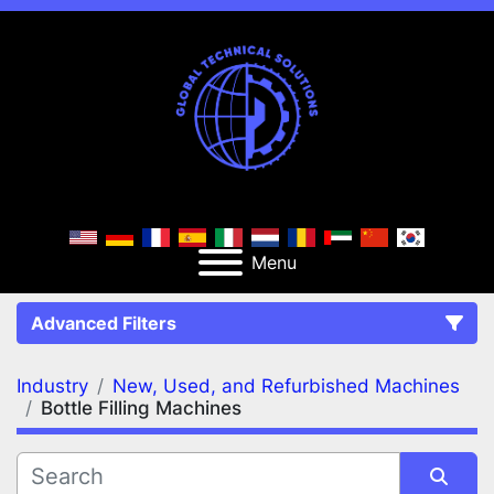
Menu
Advanced Filters
Industry
New, Used, and Refurbished Machines
FILTERS
(2)
Clear All
Bottle Filling Machines
New, Used, and Refurbished Machines
Bottle Filling Machines