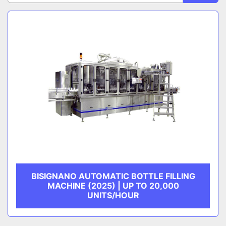
Sort by
CATEGORY
MANUFACTURER
BISIGNANO AUTOMATIC BOTTLE FILLING
MACHINE (2025) | UP TO 20,000
UNITS/HOUR