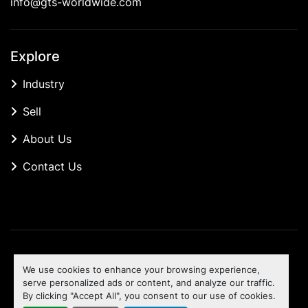
info@gts-worldwide.com
Explore
Industry
Sell
About Us
Contact Us
Manage Cookies
We use cookies to enhance your browsing experience,
Machinio System
website by
Machinio
serve personalized ads or content, and analyze our traffic.
By clicking "Accept All", you consent to our use of cookies.