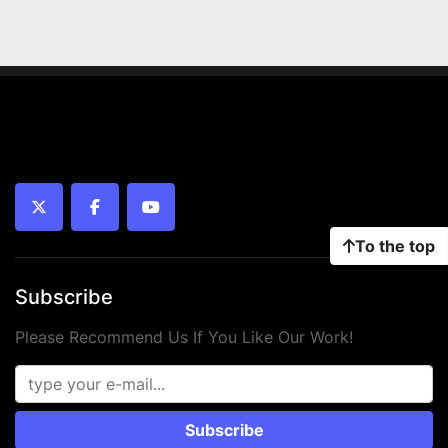
twitter
facebook
youtube
To the top
Subscribe
Please Recommend Us If You Like Our Work!
Subscribe