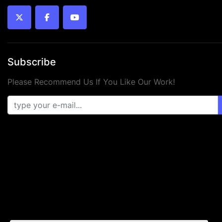
twitter
facebook
youtube
Subscribe
Please Recommend Us If You Like Our Work!