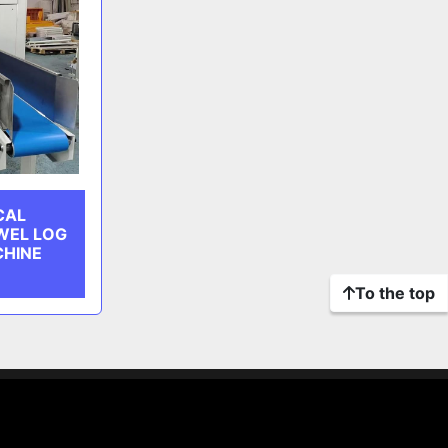
CAL
WEL LOG
CHINE
To the top