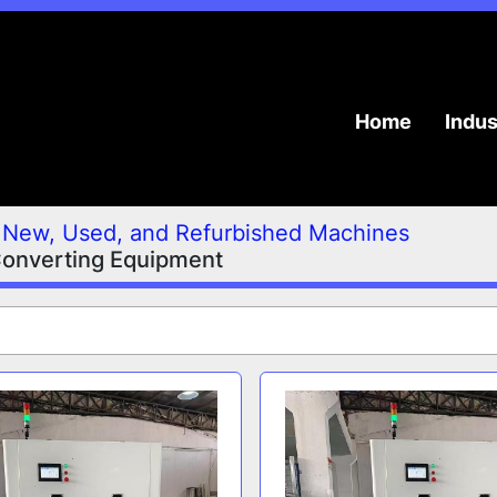
Home
Indu
New, Used, and Refurbished Machines
Converting Equipment