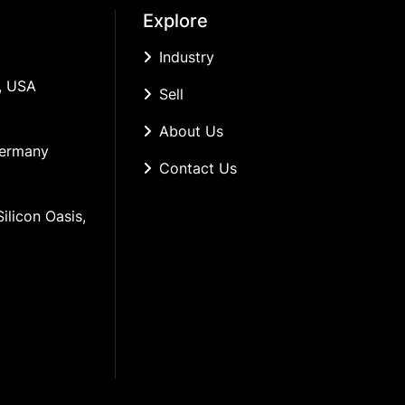
Explore
Industry
, USA
Sell
About Us
Germany
Contact Us
ilicon Oasis, 