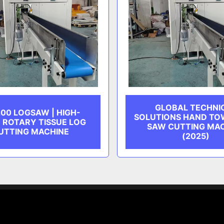
GLOBAL TECHNI
00 LOGSAW | HIGH-
SOLUTIONS HAND TO
 ROTARY TISSUE LOG
SAW CUTTING MA
UTTING MACHINE
(2025)