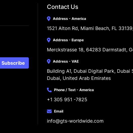
Contact Us
Address - America
1521 Alton Rd, Miami Beach, FL 33139
Address - Europe
Merckstrasse 18, 64283 Darmstadt, 
Address - VAE
Subscribe
Building A1, Dubai Digital Park, Dubai S
Dubai, United Arab Emirates
Phone / Text - America
+1 305 951 -7825
Email
info@gts-worldwide.com