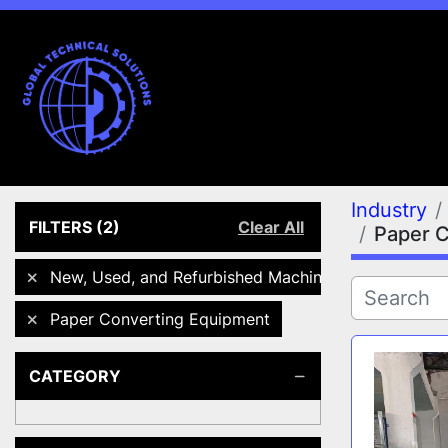
Industry
FILTERS
(2)
Clear All
Paper 
New, Used, and Refurbished Machines
Paper Converting Equipment
CATEGORY