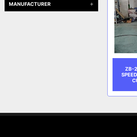
MANUFACTURER
ZB-2
SPEED
C