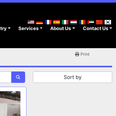
stry
Services
About Us
Contact Us
Print
Sort by