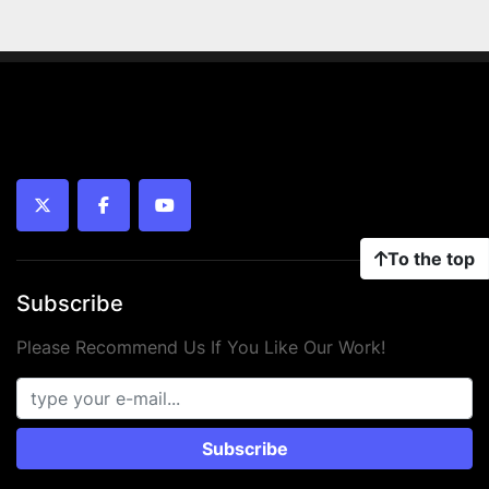
twitter
facebook
youtube
To the top
Subscribe
Please Recommend Us If You Like Our Work!
Subscribe