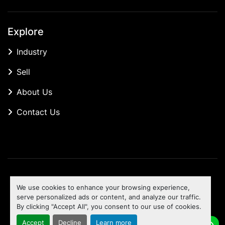
Explore
Industry
Sell
About Us
Contact Us
Manage Cookies
We use cookies to enhance your browsing experience,
Machinio System
website by
Machinio
serve personalized ads or content, and analyze our traffic.
By clicking "Accept All", you consent to our use of cookies.
To the top
Accept
Decline
Learn more