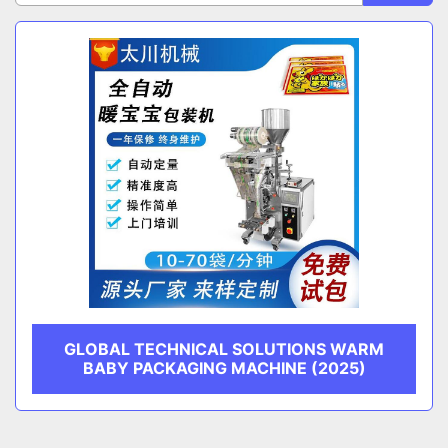
Sort by
CATEGORY
MANUFACTURER
GLOBAL TECHNICAL SOLUTIONS WARM
BABY PACKAGING MACHINE (2025)