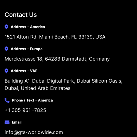
Contact Us
Address - America
1521 Alton Rd, Miami Beach, FL 33139, USA
Address - Europe
Merckstrasse 18, 64283 Darmstadt, Germany
Address - VAE
Building A1, Dubai Digital Park, Dubai Silicon Oasis, 
Dubai, United Arab Emirates
Phone / Text - America
+1 305 951 -7825
Email
info@gts-worldwide.com