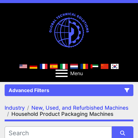
Menu
Advanced Filters
Industry
New, Used, and Refurbished Machines
FILTERS
(2)
Clear All
Household Product Packaging Machines
New, Used, and Refurbished Machines
Household Product Packaging Machines