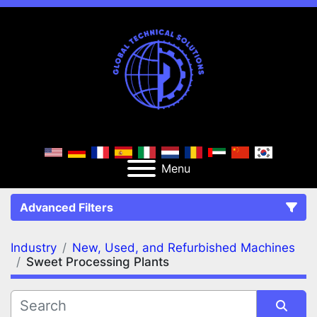
Menu
Advanced Filters
Industry
New, Used, and Refurbished Machines
FILTERS
(2)
Clear All
Sweet Processing Plants
New, Used, and Refurbished Machines
Sweet Processing Plants