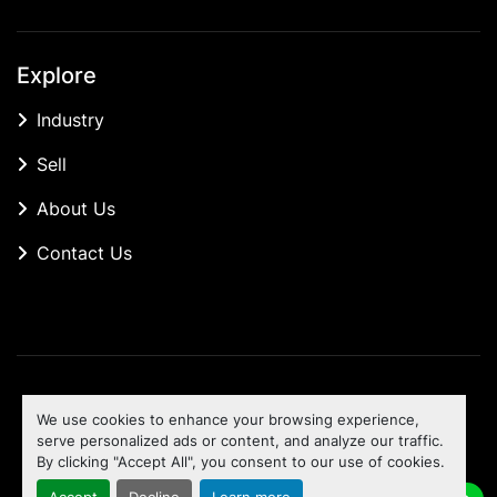
Explore
Industry
Sell
About Us
Contact Us
Manage Cookies
We use cookies to enhance your browsing experience,
Machinio System
website by
Machinio
serve personalized ads or content, and analyze our traffic.
By clicking "Accept All", you consent to our use of cookies.
To the top