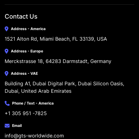
Contact Us
Address - America
1521 Alton Rd, Miami Beach, FL 33139, USA
Address - Europe
Merckstrasse 18, 64283 Darmstadt, Germany
Address - VAE
Building A1, Dubai Digital Park, Dubai Silicon Oasis, 
Dubai, United Arab Emirates
Phone / Text - America
+1 305 951 -7825
Email
info@gts-worldwide.com