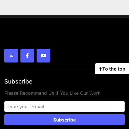
twitter
facebook
youtube
To the top
Subscribe
Please Recommend Us If You Like Our Work!
Subscribe