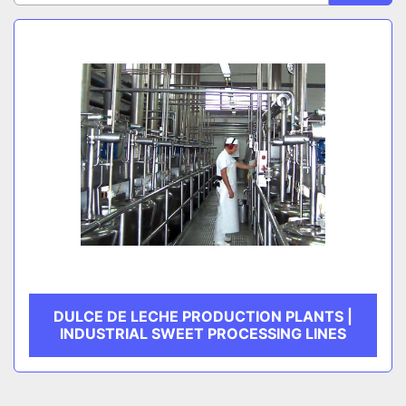
Sort by
CATEGORY
MANUFACTURER
DULCE DE LECHE PRODUCTION PLANTS |
INDUSTRIAL SWEET PROCESSING LINES