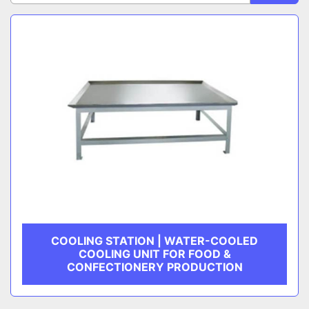
Sort by
CATEGORY
MANUFACTURER
COOLING STATION | WATER-COOLED
COOLING UNIT FOR FOOD &
CONFECTIONERY PRODUCTION