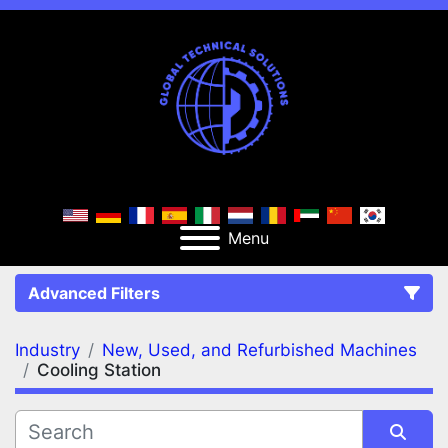
Menu
Advanced Filters
Industry
New, Used, and Refurbished Machines
FILTERS
(2)
Clear All
Cooling Station
New, Used, and Refurbished Machines
Cooling Station