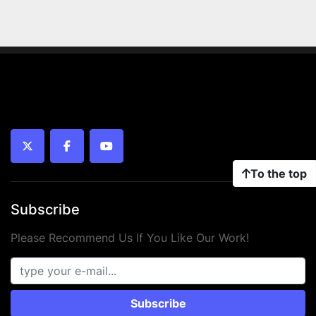
twitter
facebook
youtube
To the top
Subscribe
Please Recommend Us If You Like Our Work!
Subscribe