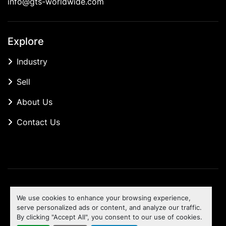
info@gts-worldwide.com
Explore
Industry
Sell
About Us
Contact Us
Manage Cookies
We use cookies to enhance your browsing experience,
Machinio System
website by
Machinio
serve personalized ads or content, and analyze our traffic.
By clicking "Accept All", you consent to our use of cookies.