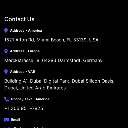
Contact Us
Address - America
1521 Alton Rd, Miami Beach, FL 33139, USA
Address - Europe
Merckstrasse 18, 64283 Darmstadt, Germany
Address - VAE
Building A1, Dubai Digital Park, Dubai Silicon Oasis, 
Dubai, United Arab Emirates
Phone / Text - America
+1 305 951 -7825
Email