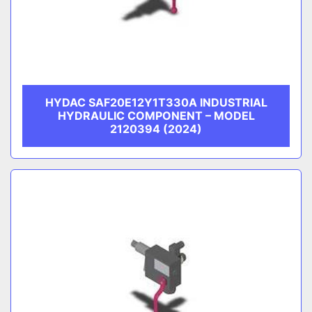
HYDAC SAF20E12Y1T330A INDUSTRIAL
HYDRAULIC COMPONENT – MODEL
2120394 (2024)