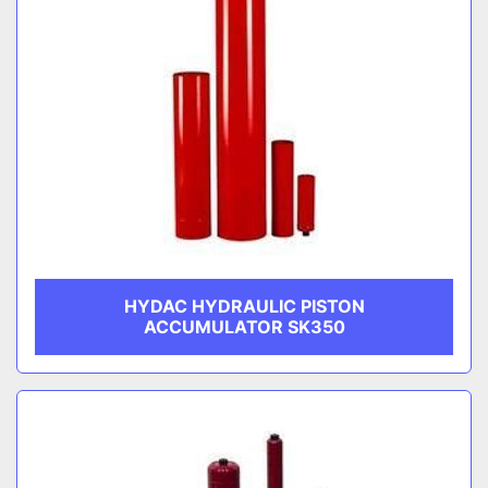
HYDAC HYDRAULIC PISTON
ACCUMULATOR SK350