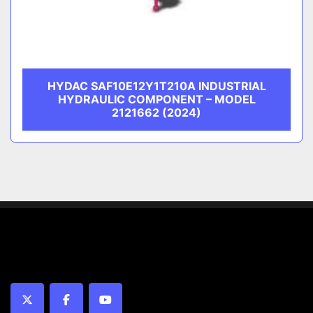
HYDAC SAF10E12Y1T210A INDUSTRIAL
HYDRAULIC COMPONENT – MODEL
2121662 (2024)
twitter
facebook
youtube