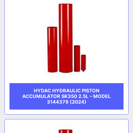
HYDAC HYDRAULIC PISTON
ACCUMULATOR SK350 2.5L – MODEL
3144379 (2024)