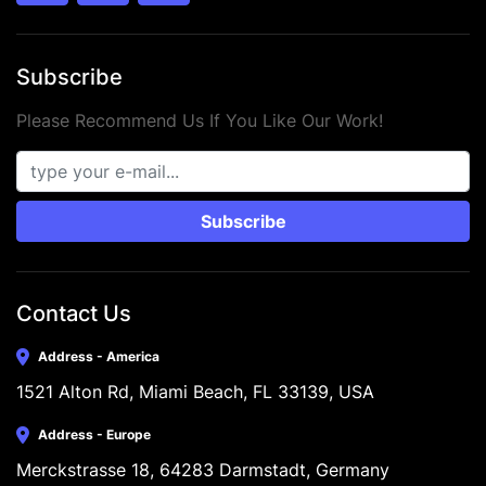
Subscribe
Please Recommend Us If You Like Our Work!
Subscribe
Contact Us
Address - America
1521 Alton Rd, Miami Beach, FL 33139, USA
Address - Europe
Merckstrasse 18, 64283 Darmstadt, Germany