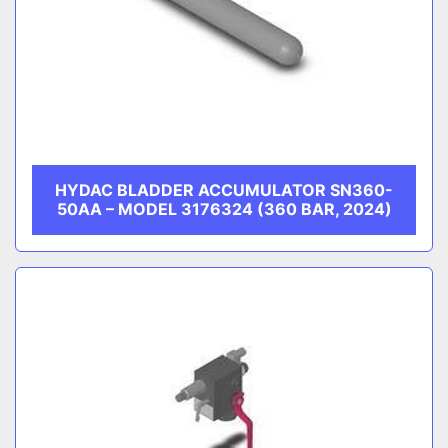
HYDAC BLADDER ACCUMULATOR SN360-
50AA – MODEL 3176324 (360 BAR, 2024)