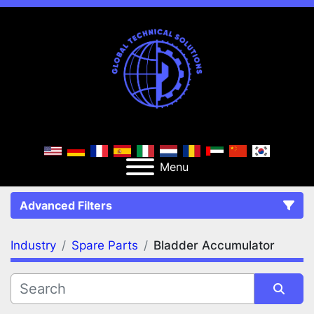
Menu
Advanced Filters
Industry
Spare Parts
Bladder Accumulator
FILTERS
(2)
Clear All
Spare Parts
Bladder Accumulator