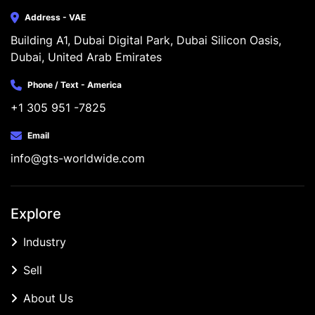
Address - VAE
Building A1, Dubai Digital Park, Dubai Silicon Oasis, 
Dubai, United Arab Emirates
Phone / Text - America
+1 305 951 -7825
Email
info@gts-worldwide.com
Explore
Industry
Sell
About Us