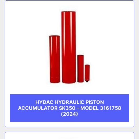
Sort by
CATEGORY
MANUFACTURER
HYDAC HYDRAULIC PISTON
ACCUMULATOR SK350 – MODEL 3161758
(2024)