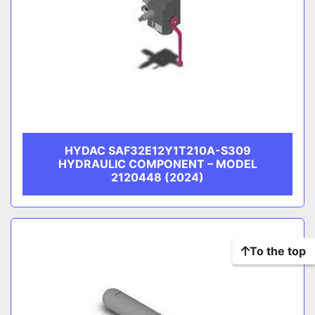
HYDAC SAF32E12Y1T210A-S309
HYDRAULIC COMPONENT – MODEL
2120448 (2024)
To the top