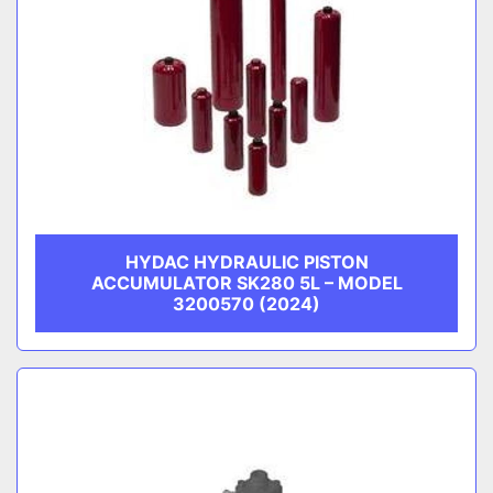
HYDAC HYDRAULIC PISTON
ACCUMULATOR SK280 5L – MODEL
3200570 (2024)