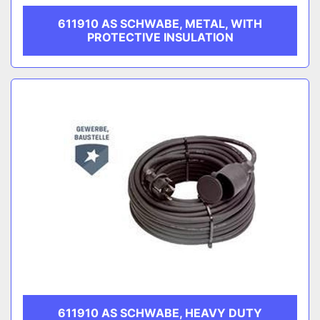
611910 AS SCHWABE, METAL, WITH
PROTECTIVE INSULATION
611910 AS SCHWABE, HEAVY DUTY