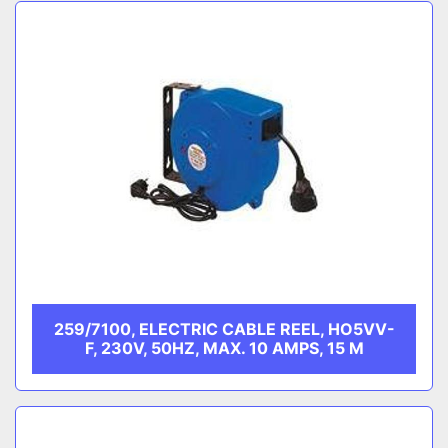
Sort by
CATEGORY
MANUFACTURER
259/7100, ELECTRIC CABLE REEL, HO5VV-
F, 230V, 50HZ, MAX. 10 AMPS, 15 M