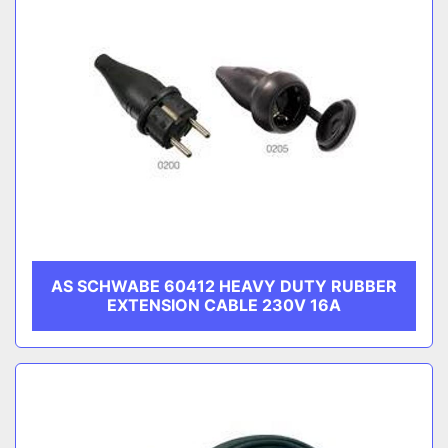
AS SCHWABE 60412 HEAVY DUTY RUBBER
EXTENSION CABLE 230V 16A