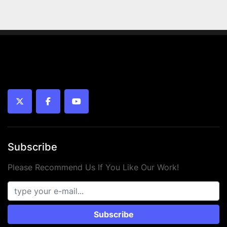
twitter
facebook
youtube
Subscribe
Please Recommend Us If You Like Our Work!
Subscribe