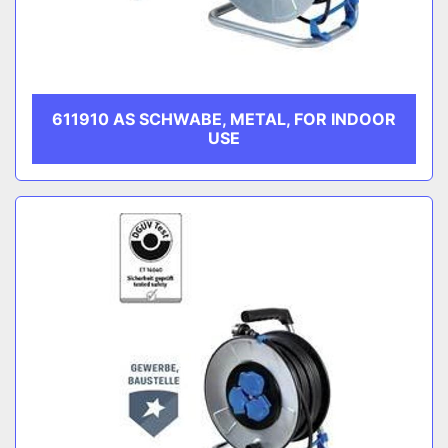
611910 AS SCHWABE, METAL, FOR INDOOR
USE