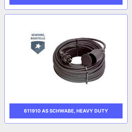
611910 AS SCHWABE, HEAVY DUTY