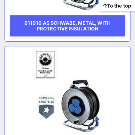
To the top
611910 AS SCHWABE, METAL, WITH
PROTECTIVE INSULATION