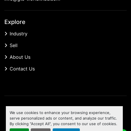
Explore
Industry
Sell
About Us
Contact Us
Manage Cookies
We use cookies to enhance your browsing experience,
Machinio System
website by
Machinio
serve personalized ads or content, and analyze our traffic.
By clicking "Accept All", you consent to our use of cookies.
To the top