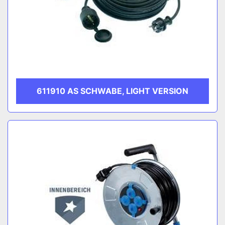
611910 AS SCHWABE, LIGHT VERSION