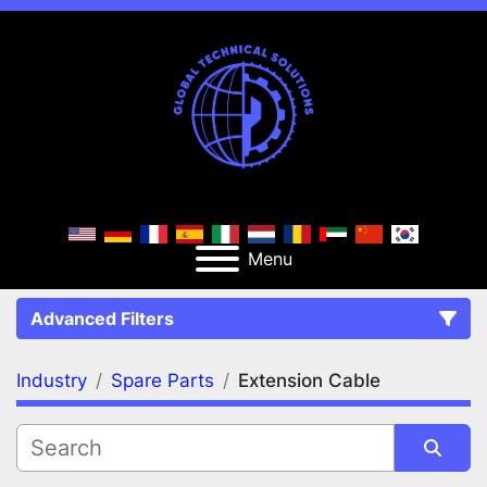
Menu
Advanced Filters
Industry
Spare Parts
Extension Cable
FILTERS
(3)
Clear All
Spare Parts
Extension Cable
Extension Cables