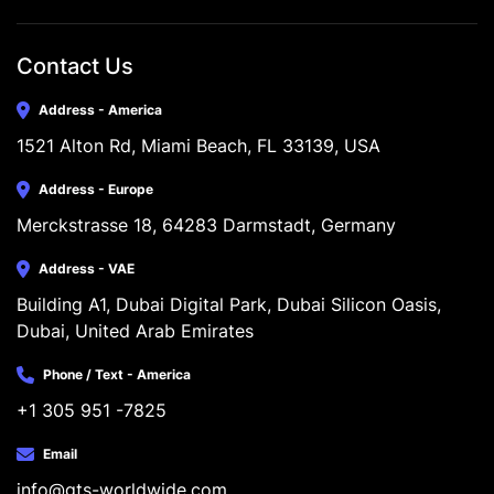
Contact Us
Address - America
1521 Alton Rd, Miami Beach, FL 33139, USA
Address - Europe
Merckstrasse 18, 64283 Darmstadt, Germany
Address - VAE
Building A1, Dubai Digital Park, Dubai Silicon Oasis, 
Dubai, United Arab Emirates
Phone / Text - America
+1 305 951 -7825
Email
info@gts-worldwide.com