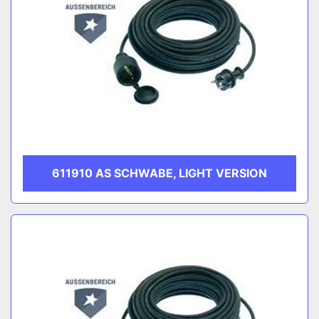
611910 AS SCHWABE, LIGHT VERSION