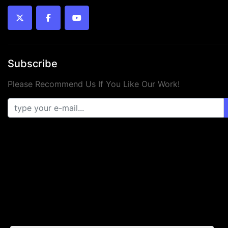
twitter
facebook
youtube
Subscribe
Please Recommend Us If You Like Our Work!