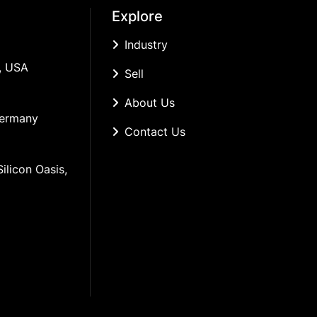
Explore
Industry
, USA
Sell
About Us
Germany
Contact Us
ilicon Oasis, 