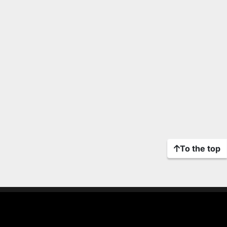
To the top