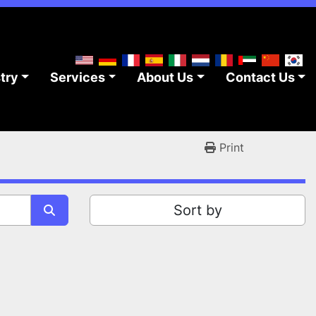
stry
Services
About Us
Contact Us
Print
Sort by