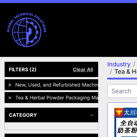
Industry
FILTERS
(2)
Clear All
Tea & H
New, Used, and Refurbished Machines
Tea & Herbal Powder Packaging Machines
CATEGORY