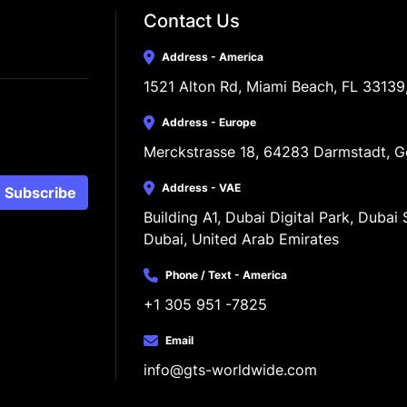
Contact Us
Address - America
1521 Alton Rd, Miami Beach, FL 33139
Address - Europe
Merckstrasse 18, 64283 Darmstadt, 
Address - VAE
Subscribe
Building A1, Dubai Digital Park, Dubai S
Dubai, United Arab Emirates
Phone / Text - America
+1 305 951 -7825
Email
info@gts-worldwide.com