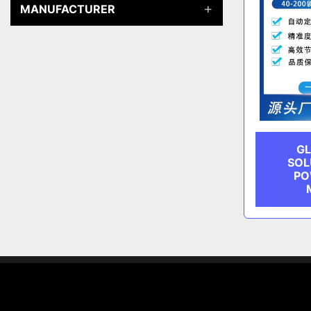
MANUFACTURER
GL
SOL
PO