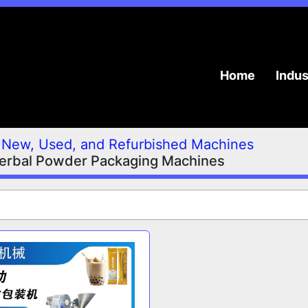
Home
Indu
New, Used, and Refurbished Machines
erbal Powder Packaging Machines