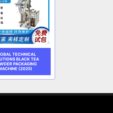
OBAL TECHNICAL
UTIONS BLACK TEA
WDER PACKAGING
MACHINE (2025)