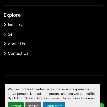
Explore
Industry
Sell
About Us
Contact Us
Manage Cookies
We use cookies to enhance your browsing experience,
Machinio System
website by
Machinio
serve personalized ads or content, and analyze our traffic.
By clicking "Accept All", you consent to our use of cookies.
To the top
Accept
Decline
Learn more