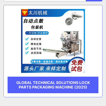
Sort by
CATEGORY
MANUFACTURER
GLOBAL TECHNICAL SOLUTIONS LOCK
PARTS PACKAGING MACHINE (2025)