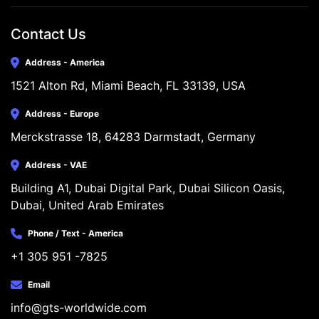
Contact Us
Address - America
1521 Alton Rd, Miami Beach, FL 33139, USA
Address - Europe
Merckstrasse 18, 64283 Darmstadt, Germany
Address - VAE
Building A1, Dubai Digital Park, Dubai Silicon Oasis, 
Dubai, United Arab Emirates
Phone / Text - America
+1 305 951 -7825
Email
info@gts-worldwide.com