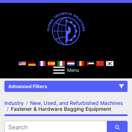
Menu
Advanced Filters
Industry
New, Used, and Refurbished Machines
FILTERS
(2)
Clear All
Fastener & Hardware Bagging Equipment
New, Used, and Refurbished Machines
Fastener & Hardware Bagging Equipment