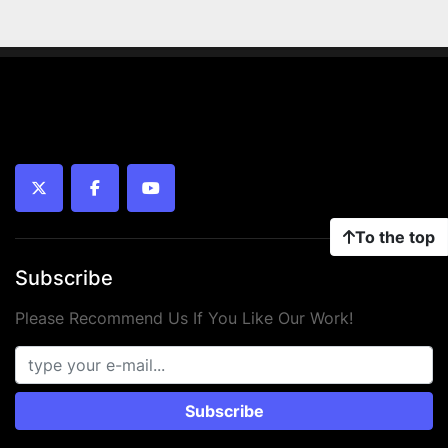
twitter
facebook
youtube
To the top
Subscribe
Please Recommend Us If You Like Our Work!
Subscribe