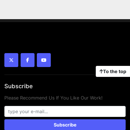
twitter
facebook
youtube
To the top
Subscribe
Please Recommend Us If You Like Our Work!
Subscribe