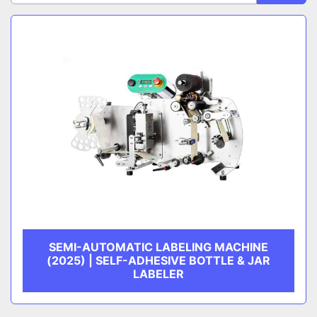
Sort by
CATEGORY
MANUFACTURER
SEMI-AUTOMATIC LABELING MACHINE
(2025) | SELF-ADHESIVE BOTTLE & JAR
LABELER