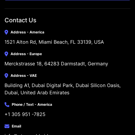
Contact Us
Address - America
1521 Alton Rd, Miami Beach, FL 33139, USA
Address - Europe
Merckstrasse 18, 64283 Darmstadt, Germany
Address - VAE
Building A1, Dubai Digital Park, Dubai Silicon Oasis, 
Dubai, United Arab Emirates
Phone / Text - America
+1 305 951 -7825
Email