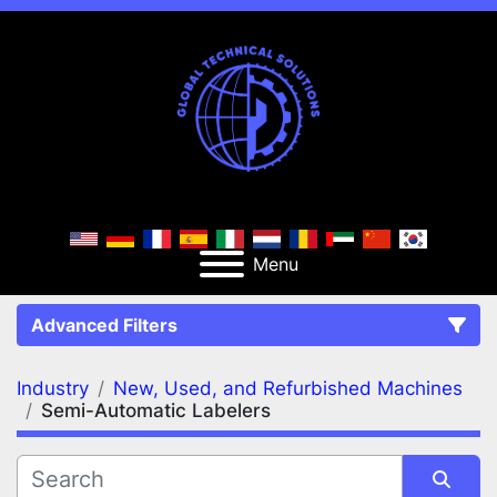
Menu
Advanced Filters
Industry
New, Used, and Refurbished Machines
FILTERS
(2)
Clear All
Semi-Automatic Labelers
New, Used, and Refurbished Machines
Semi-Automatic Labelers