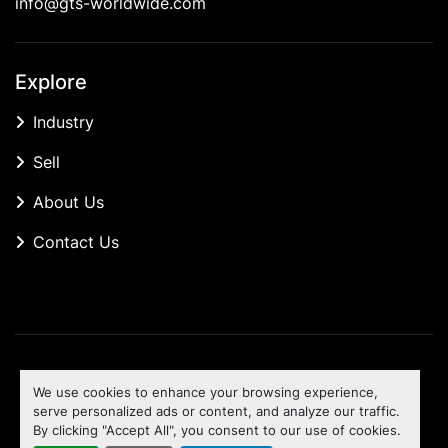
info@gts-worldwide.com
Explore
Industry
Sell
About Us
Contact Us
Manage Cookies
We use cookies to enhance your browsing experience,
Machinio System
website by
Machinio
serve personalized ads or content, and analyze our traffic.
By clicking "Accept All", you consent to our use of cookies.