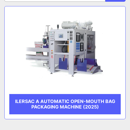
Sort by
CATEGORY
MANUFACTURER
ILERSAC A AUTOMATIC OPEN-MOUTH BAG
PACKAGING MACHINE (2025)