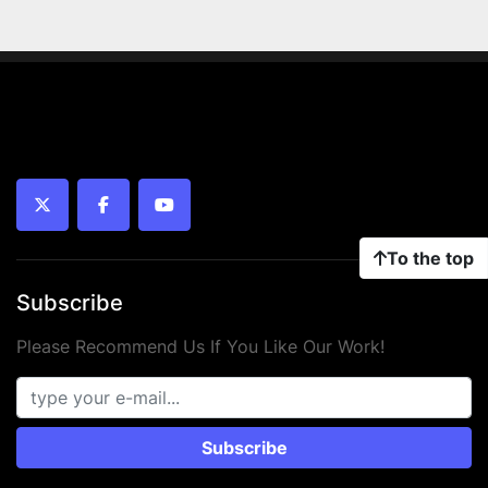
twitter
facebook
youtube
To the top
Subscribe
Please Recommend Us If You Like Our Work!
Subscribe