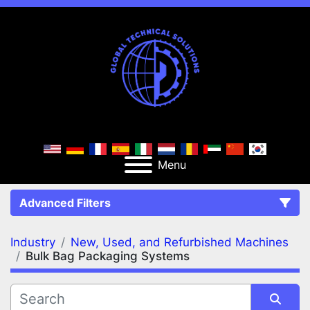
Menu
Advanced Filters
Industry
New, Used, and Refurbished Machines
FILTERS
(2)
Clear All
Bulk Bag Packaging Systems
New, Used, and Refurbished Machines
Bulk Bag Packaging Systems