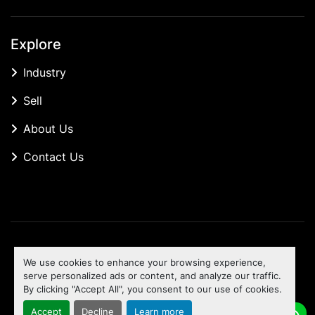
Explore
Industry
Sell
About Us
Contact Us
Manage Cookies
We use cookies to enhance your browsing experience,
Machinio System
website by
Machinio
serve personalized ads or content, and analyze our traffic.
By clicking "Accept All", you consent to our use of cookies.
To the top
Accept
Decline
Learn more