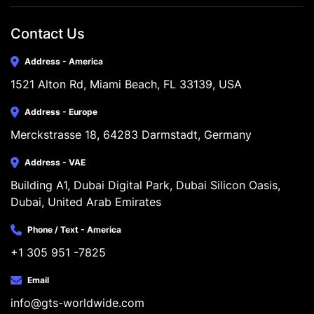
Contact Us
Address - America
1521 Alton Rd, Miami Beach, FL 33139, USA
Address - Europe
Merckstrasse 18, 64283 Darmstadt, Germany
Address - VAE
Building A1, Dubai Digital Park, Dubai Silicon Oasis, 
Dubai, United Arab Emirates
Phone / Text - America
+1 305 951 -7825
Email
info@gts-worldwide.com