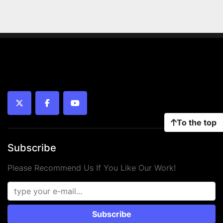
twitter
facebook
youtube
To the top
Subscribe
Please Recommend Us If You Like Our Work!
Subscribe