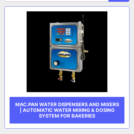
Sort by
CATEGORY
MANUFACTURER
MAC.PAN WATER DISPENSERS AND MIXERS
| AUTOMATIC WATER MIXING & DOSING
SYSTEM FOR BAKERIES