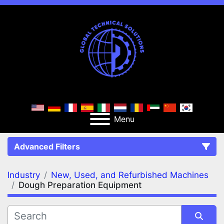
Menu
Advanced Filters
Industry
New, Used, and Refurbished Machines
FILTERS
(2)
Clear All
Dough Preparation Equipment
New, Used, and Refurbished Machines
Dough Preparation Equipment