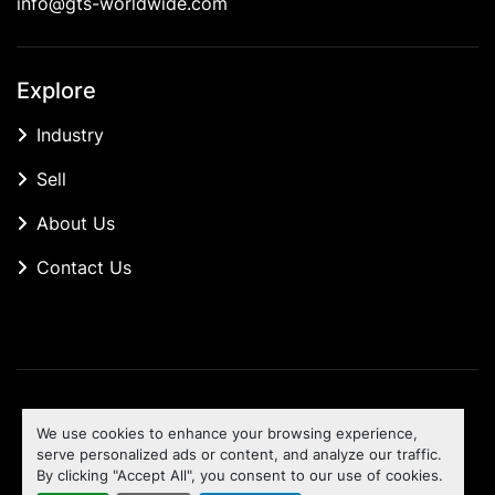
info@gts-worldwide.com
Explore
Industry
Sell
About Us
Contact Us
Manage Cookies
We use cookies to enhance your browsing experience,
Machinio System
website by
Machinio
serve personalized ads or content, and analyze our traffic.
By clicking "Accept All", you consent to our use of cookies.