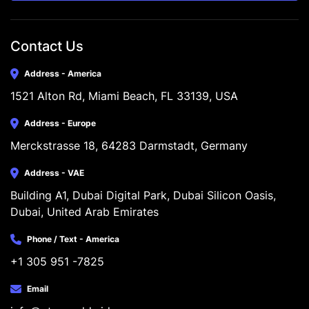
Contact Us
Address - America
1521 Alton Rd, Miami Beach, FL 33139, USA
Address - Europe
Merckstrasse 18, 64283 Darmstadt, Germany
Address - VAE
Building A1, Dubai Digital Park, Dubai Silicon Oasis, 
Dubai, United Arab Emirates
Phone / Text - America
+1 305 951 -7825
Email