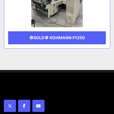
🚫SOLD🚫 KOHMANN F1350
twitter
facebook
youtube