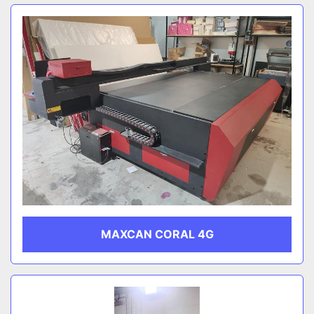
MAXCAN CORAL 4G