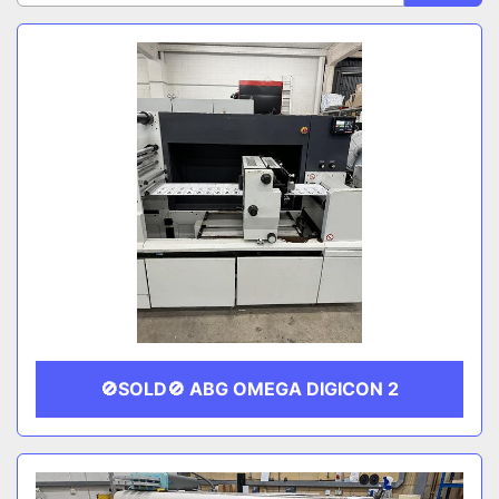
Sort by
CATEGORY
MANUFACTURER
🚫SOLD🚫 ABG OMEGA DIGICON 2