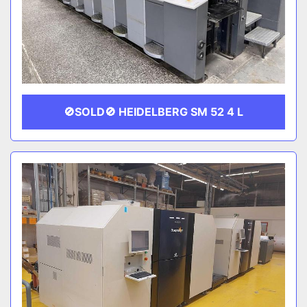
🚫SOLD🚫 HEIDELBERG SM 52 4 L