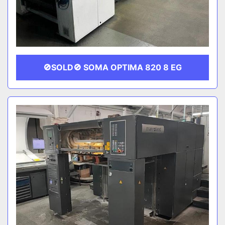
🚫SOLD🚫 SOMA OPTIMA 820 8 EG