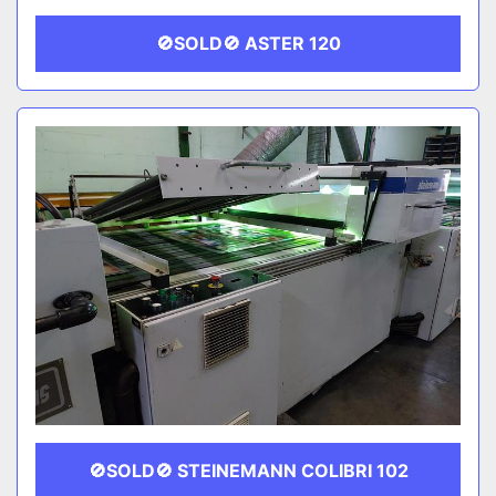
🚫SOLD🚫 ASTER 120
🚫SOLD🚫 STEINEMANN COLIBRI 102