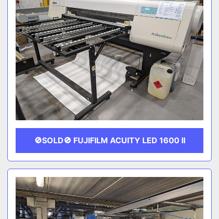
🚫SOLD🚫 FUJIFILM ACUITY LED 1600 II