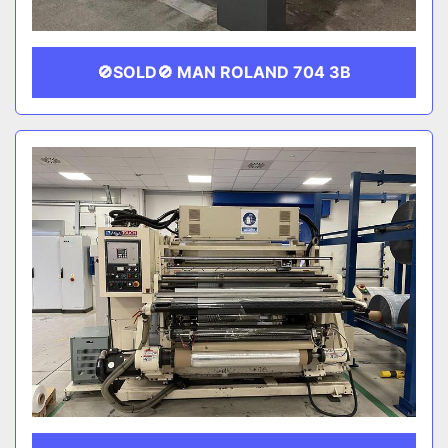
🚫SOLD🚫 MAN ROLAND 704 3B