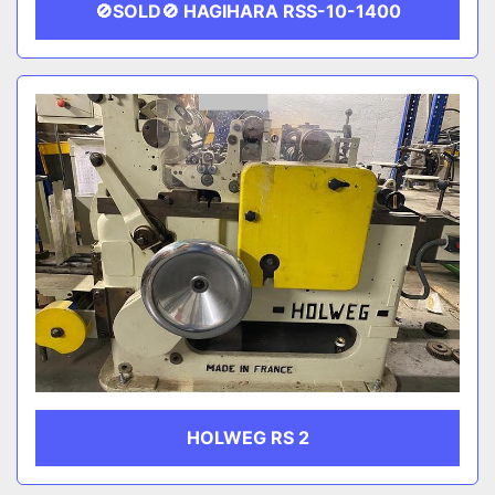
🚫SOLD🚫 HAGIHARA RSS-10-1400
HOLWEG RS 2