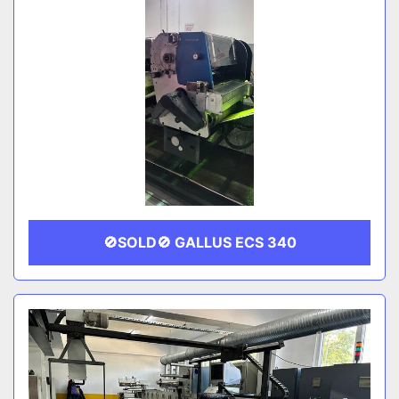
🚫SOLD🚫 GALLUS ECS 340