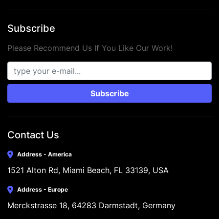
Subscribe
Please Recommend Us If You Like Our Work!
Subscribe
Contact Us
Address - America
1521 Alton Rd, Miami Beach, FL 33139, USA
Address - Europe
Merckstrasse 18, 64283 Darmstadt, Germany