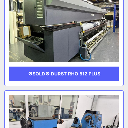
🚫SOLD🚫 DURST RHO 512 PLUS