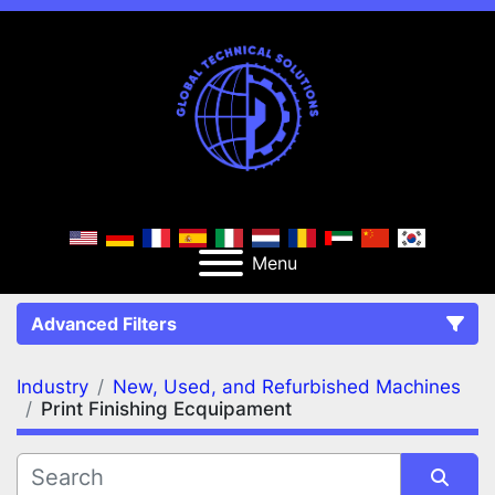
Menu
Advanced Filters
Industry
New, Used, and Refurbished Machines
FILTERS
(2)
Clear All
Print Finishing Ecquipament
New, Used, and Refurbished Machines
Print Finishing Ecquipament