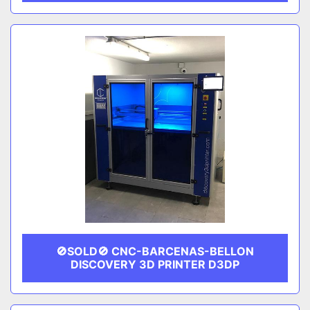
🚫SOLD🚫 CNC-BARCENAS-BELLON
DISCOVERY 3D PRINTER D3DP