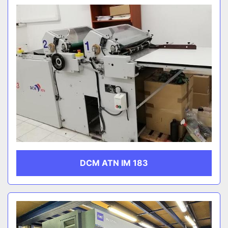
DCM ATN IM 183