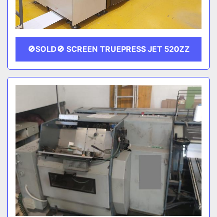
🚫SOLD🚫 SCREEN TRUEPRESS JET 520ZZ