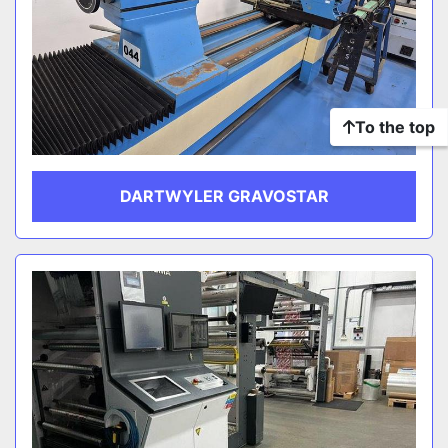
To the top
DARTWYLER GRAVOSTAR