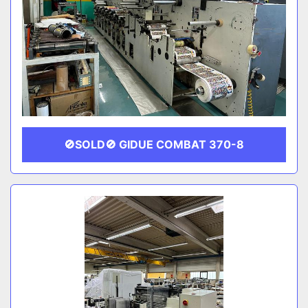
🚫SOLD🚫 GIDUE COMBAT 370-8