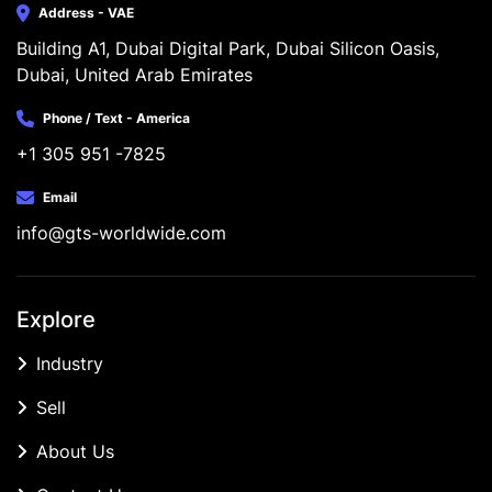
Address - VAE
Building A1, Dubai Digital Park, Dubai Silicon Oasis, 
Dubai, United Arab Emirates
Phone / Text - America
+1 305 951 -7825
Email
info@gts-worldwide.com
Explore
Industry
Sell
About Us