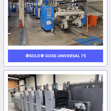
🚫SOLD🚫 GOSS UNIVERSAL 75