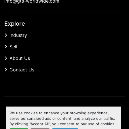
info@gts-worldwide.com
Explore
Industry
Sell
About Us
Contact Us
Manage Cookies
We use cookies to enhance your browsing experience,
Machinio System
website by
Machinio
serve personalized ads or content, and analyze our traffic.
By clicking "Accept All", you consent to our use of cookies.