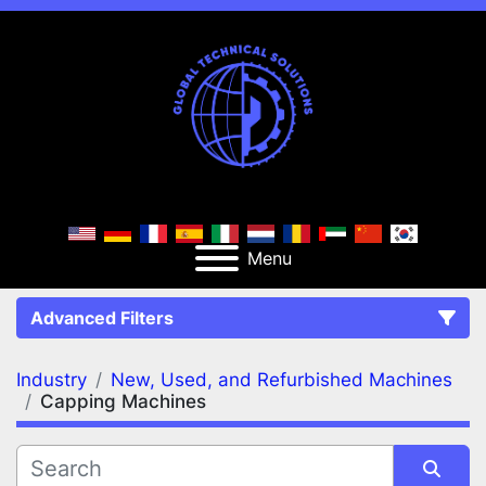
Menu
Advanced Filters
Industry
New, Used, and Refurbished Machines
FILTERS
(2)
Clear All
Capping Machines
New, Used, and Refurbished Machines
Capping Machines