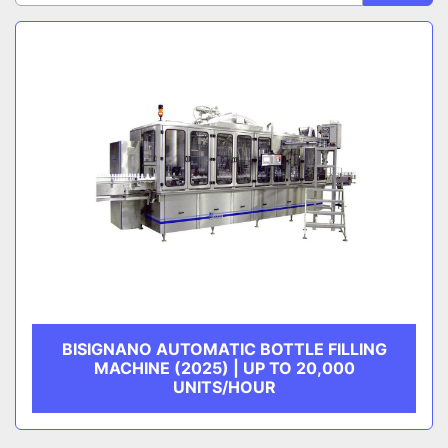
Sort by
CATEGORY
MANUFACTURER
BISIGNANO AUTOMATIC BOTTLE FILLING
MACHINE (2025) | UP TO 20,000
UNITS/HOUR