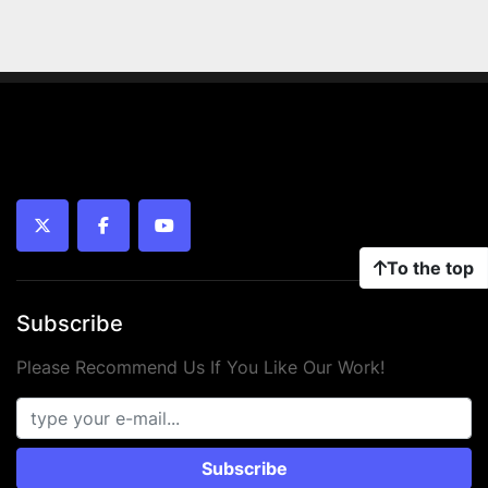
twitter
facebook
youtube
To the top
Subscribe
Please Recommend Us If You Like Our Work!
Subscribe