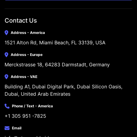
Contact Us
Address - America
1521 Alton Rd, Miami Beach, FL 33139, USA
Address - Europe
Merckstrasse 18, 64283 Darmstadt, Germany
Address - VAE
Building A1, Dubai Digital Park, Dubai Silicon Oasis, 
Dubai, United Arab Emirates
Phone / Text - America
+1 305 951 -7825
Email