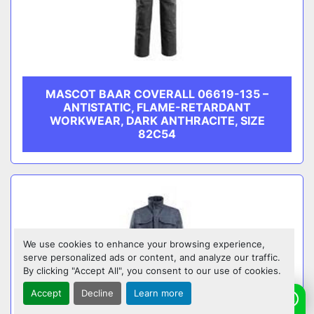
MASCOT BAAR COVERALL 06619-135 –
ANTISTATIC, FLAME-RETARDANT
WORKWEAR, DARK ANTHRACITE, SIZE
82C54
We use cookies to enhance your browsing experience,
serve personalized ads or content, and analyze our traffic.
By clicking "Accept All", you consent to our use of cookies.
Accept
Decline
Learn more