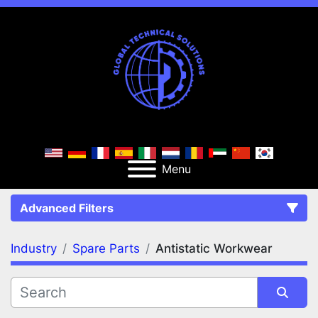
Menu
Advanced Filters
Industry
Spare Parts
Antistatic Workwear
FILTERS
(2)
Clear All
Spare Parts
Antistatic Workwear