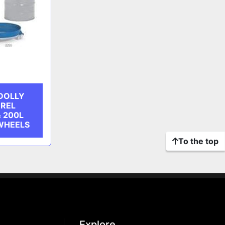
DOLLY
RREL
& 200L
WHEELS
To the top
Explore