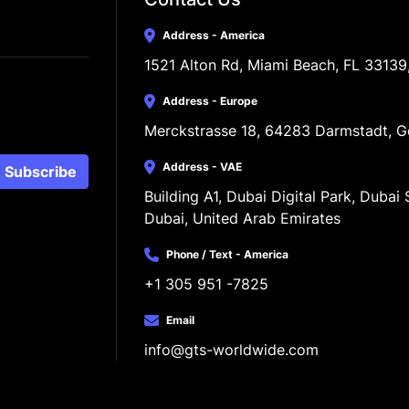
Address - America
1521 Alton Rd, Miami Beach, FL 33139
Address - Europe
Merckstrasse 18, 64283 Darmstadt, 
Address - VAE
Subscribe
Building A1, Dubai Digital Park, Dubai S
Dubai, United Arab Emirates
Phone / Text - America
+1 305 951 -7825
Email
info@gts-worldwide.com