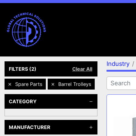
Industry
FILTERS
(2)
Clear All
Spare Parts
Barrel Trolleys
CATEGORY
MANUFACTURER