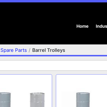
Home
Indu
Spare Parts
Barrel Trolleys