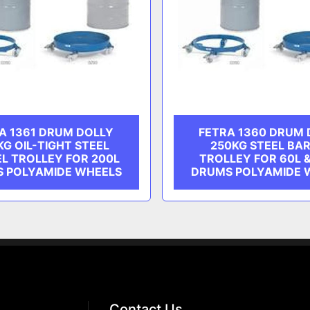
A 1361 DRUM DOLLY
FETRA 1360 DRUM 
KG OIL-TIGHT STEEL
250KG STEEL BA
L TROLLEY FOR 200L
TROLLEY FOR 60L 
 POLYAMIDE WHEELS
DRUMS POLYAMIDE 
Contact Us