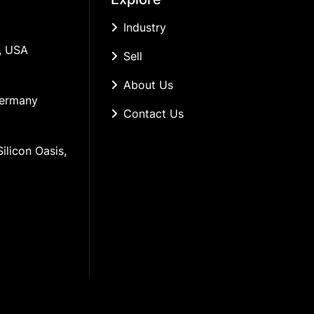
Industry
, USA
Sell
About Us
Germany
Contact Us
ilicon Oasis, 