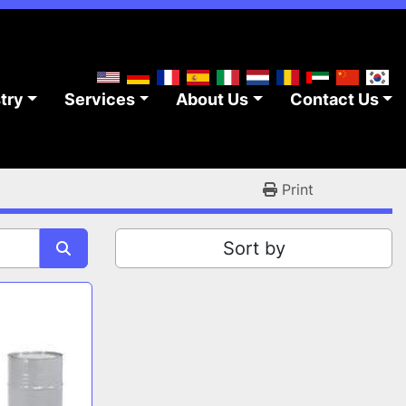
stry
Services
About Us
Contact Us
Print
Sort by