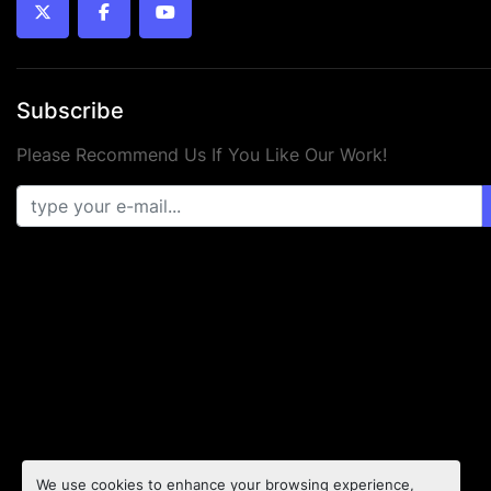
twitter
facebook
youtube
Subscribe
Please Recommend Us If You Like Our Work!
We use cookies to enhance your browsing experience,