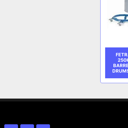
FETR
250
BARRE
DRUMS