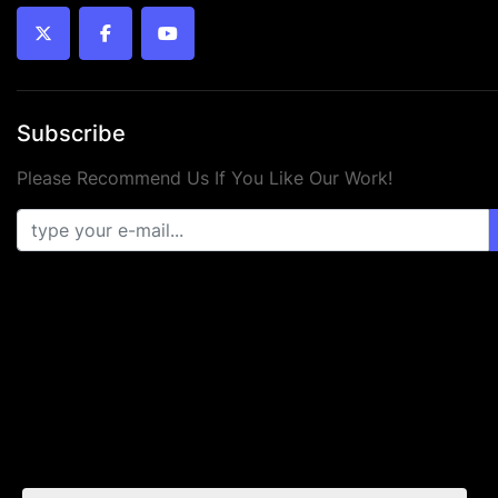
twitter
facebook
youtube
Subscribe
Please Recommend Us If You Like Our Work!