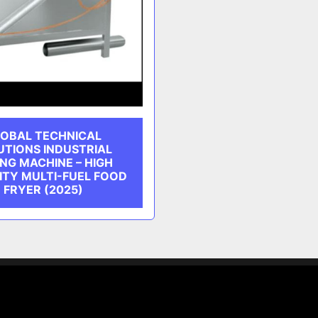
OBAL TECHNICAL
UTIONS INDUSTRIAL
NG MACHINE – HIGH
ITY MULTI-FUEL FOOD
FRYER (2025)