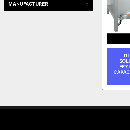
MANUFACTURER
GL
SOL
FRYI
CAPAC