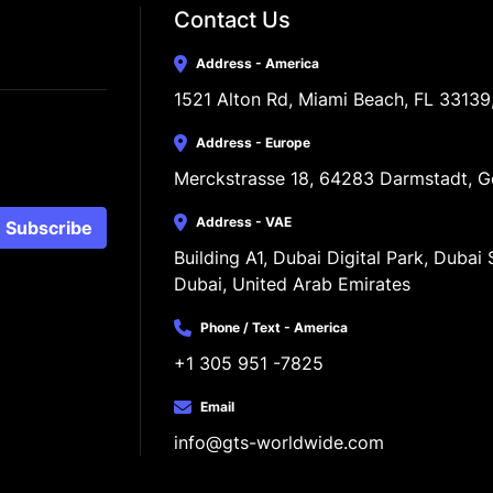
Contact Us
Address - America
1521 Alton Rd, Miami Beach, FL 33139
Address - Europe
Merckstrasse 18, 64283 Darmstadt, 
Address - VAE
Subscribe
Building A1, Dubai Digital Park, Dubai S
Dubai, United Arab Emirates
Phone / Text - America
+1 305 951 -7825
Email
info@gts-worldwide.com