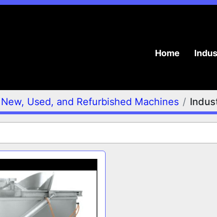
Home
Indu
New, Used, and Refurbished Machines
Indust