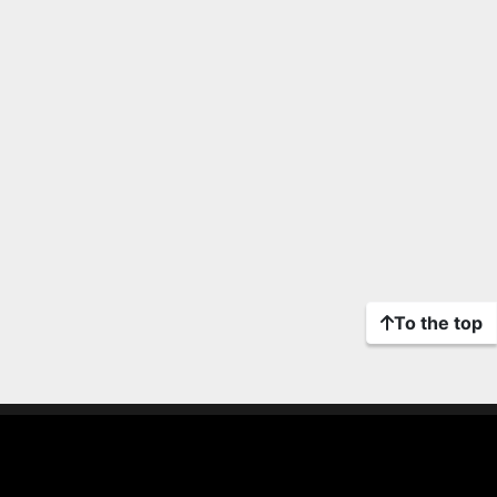
To the top