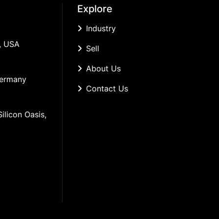
Explore
Industry
, USA
Sell
About Us
Germany
Contact Us
ilicon Oasis, 