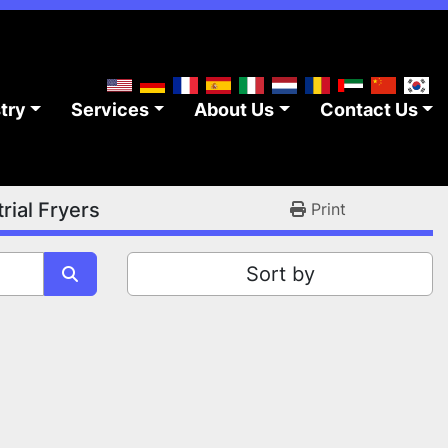
stry
Services
About Us
Contact Us
rial Fryers
Print
Sort by