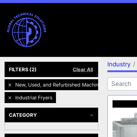
Industry
FILTERS
(2)
Clear All
New, Used, and Refurbished Machines
Industrial Fryers
CATEGORY