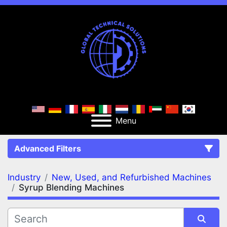
Menu
Advanced Filters
Industry
New, Used, and Refurbished Machines
FILTERS
(2)
Clear All
Syrup Blending Machines
New, Used, and Refurbished Machines
Syrup Blending Machines