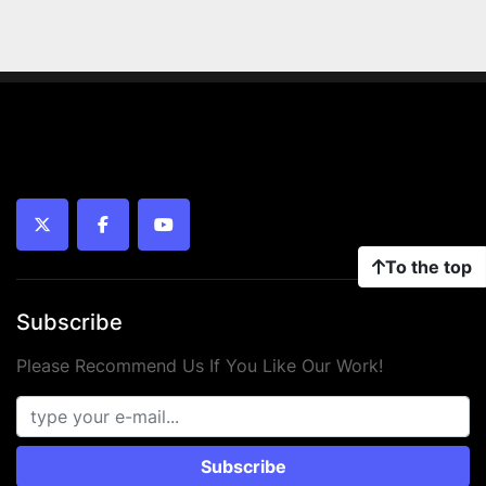
twitter
facebook
youtube
To the top
Subscribe
Please Recommend Us If You Like Our Work!
Subscribe