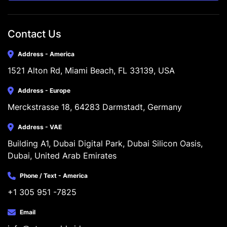
Contact Us
Address - America
1521 Alton Rd, Miami Beach, FL 33139, USA
Address - Europe
Merckstrasse 18, 64283 Darmstadt, Germany
Address - VAE
Building A1, Dubai Digital Park, Dubai Silicon Oasis, 
Dubai, United Arab Emirates
Phone / Text - America
+1 305 951 -7825
Email