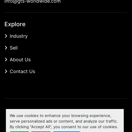
info@gts-worldwide.com
Explore
Industry
Sell
About Us
Contact Us
Manage Cookies
We use cookies to enhance your browsing experience,
Machinio System
website by
Machinio
serve personalized ads or content, and analyze our traffic.
By clicking "Accept All", you consent to our use of cookies.