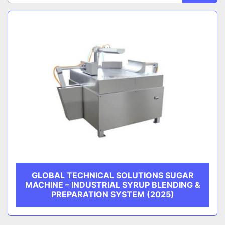
Sort by
CATEGORY
MANUFACTURER
GLOBAL TECHNICAL SOLUTIONS SUGAR
MACHINE – INDUSTRIAL SYRUP BLENDING &
PREPARATION SYSTEM (2025)