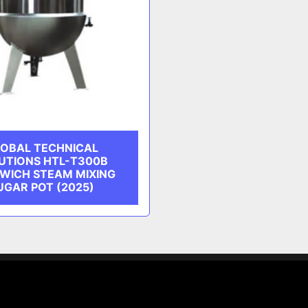
OBAL TECHNICAL
UTIONS HTL-T300B
WICH STEAM MIXING
UGAR POT (2025)