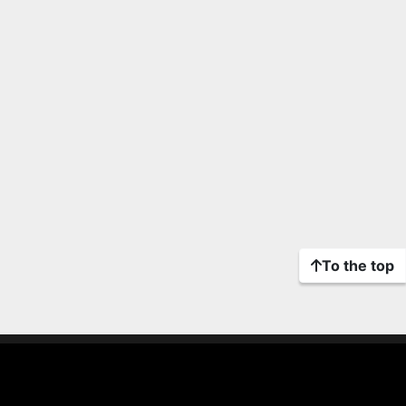
To the top