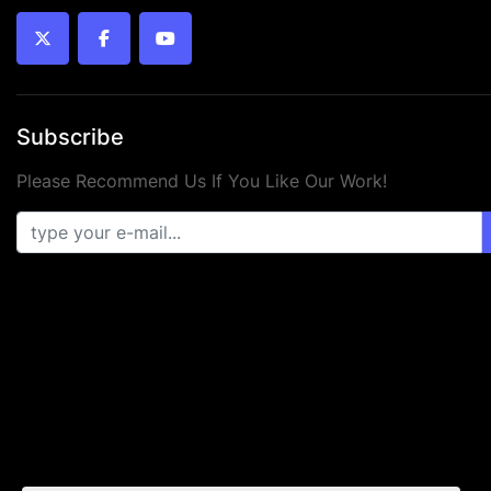
twitter
facebook
youtube
Subscribe
Please Recommend Us If You Like Our Work!