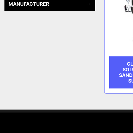
MANUFACTURER
GL
SOL
SAND
S