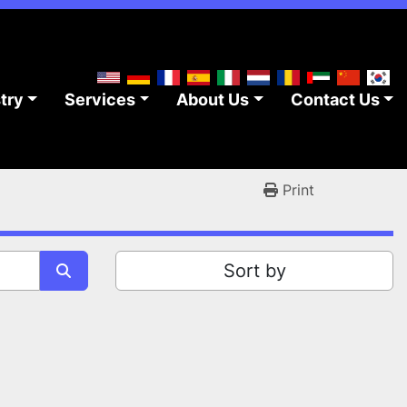
stry
Services
About Us
Contact Us
Print
Sort by