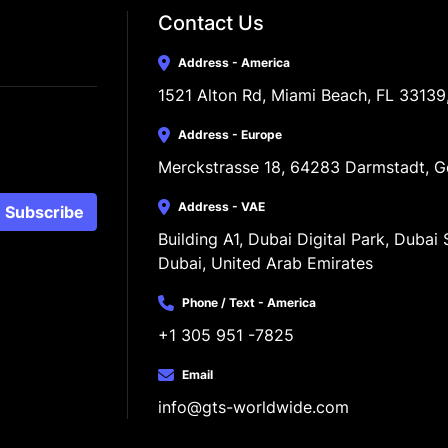
Contact Us
Address - America
1521 Alton Rd, Miami Beach, FL 33139
Address - Europe
Merckstrasse 18, 64283 Darmstadt, 
Address - VAE
Subscribe
Building A1, Dubai Digital Park, Dubai S
Dubai, United Arab Emirates
Phone / Text - America
+1 305 951 -7825
Email
info@gts-worldwide.com