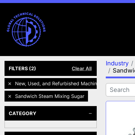
Industry
FILTERS
(2)
Clear All
Sandwi
New, Used, and Refurbished Machines
Sandwich Steam Mixing Sugar
CATEGORY