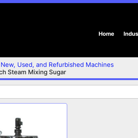
Home
Indu
New, Used, and Refurbished Machines
ch Steam Mixing Sugar