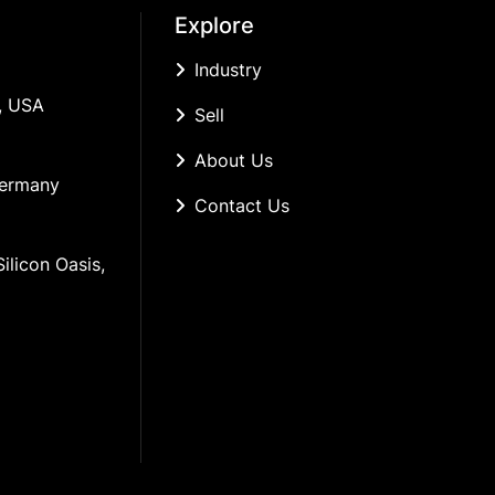
Explore
Industry
, USA
Sell
About Us
Germany
Contact Us
ilicon Oasis, 