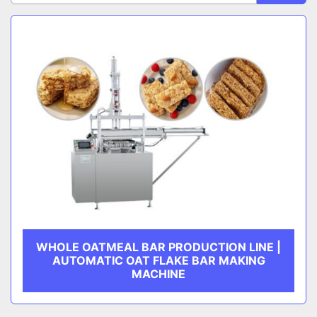
Sort by
CATEGORY
MANUFACTURER
WHOLE OATMEAL BAR PRODUCTION LINE |
AUTOMATIC OAT FLAKE BAR MAKING
MACHINE