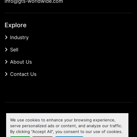
info@gts-worldwide.com
Explore
Industry
Sell
About Us
Contact Us
Manage Cookies
We use cookies to enhance your browsing experience,
Machinio System
website by
Machinio
serve personalized ads or content, and analyze our traffic.
By clicking "Accept All", you consent to our use of cookies.