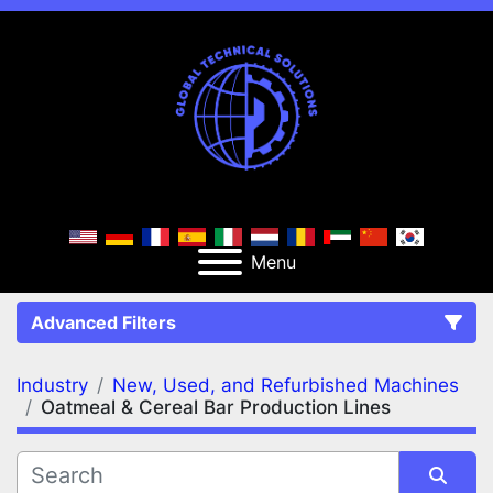
Menu
Advanced Filters
Industry
New, Used, and Refurbished Machines
FILTERS
(2)
Clear All
Oatmeal & Cereal Bar Production Lines
New, Used, and Refurbished Machines
Oatmeal & Cereal Bar Production Lines