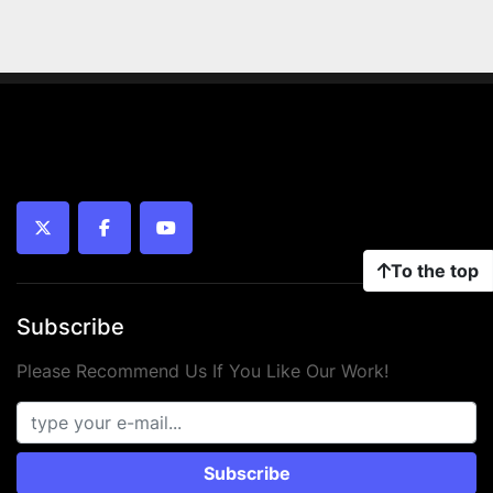
twitter
facebook
youtube
To the top
Subscribe
Please Recommend Us If You Like Our Work!
Subscribe