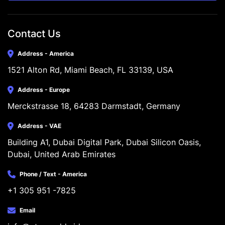
Contact Us
Address - America
1521 Alton Rd, Miami Beach, FL 33139, USA
Address - Europe
Merckstrasse 18, 64283 Darmstadt, Germany
Address - VAE
Building A1, Dubai Digital Park, Dubai Silicon Oasis, 
Dubai, United Arab Emirates
Phone / Text - America
+1 305 951 -7825
Email