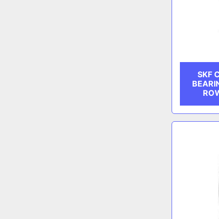
SKF 
BEARI
ROW