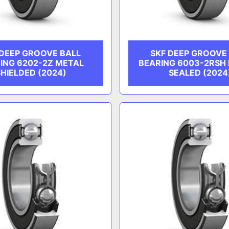
 DEEP GROOVE BALL
SKF DEEP GROOVE
ING 6202-2Z METAL
BEARING 6003-2RSH
SHIELDED (2024)
SEALED (2024