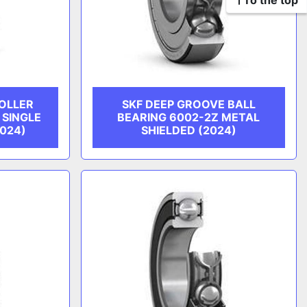
To the top
ROLLER
SKF DEEP GROOVE BALL
 SINGLE
BEARING 6002-2Z METAL
2024)
SHIELDED (2024)