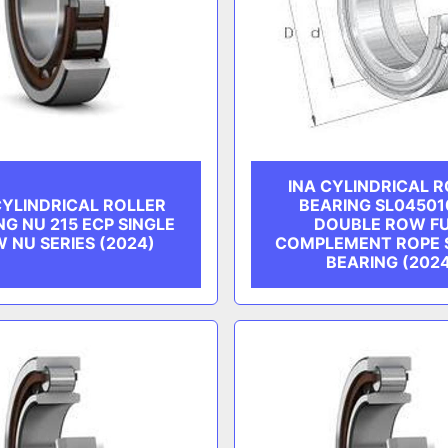
INA CYLINDRICAL 
CYLINDRICAL ROLLER
BEARING SL04501
NG NU 215 ECP SINGLE
DOUBLE ROW F
 NU SERIES (2024)
COMPLEMENT ROPE 
BEARING (202