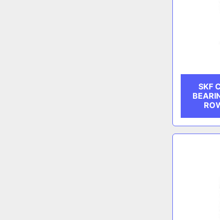
SKF 
BEARI
ROW