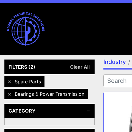
Industry
FILTERS
(2)
Clear All
Spare Parts
Bearings & Power Transmission
CATEGORY