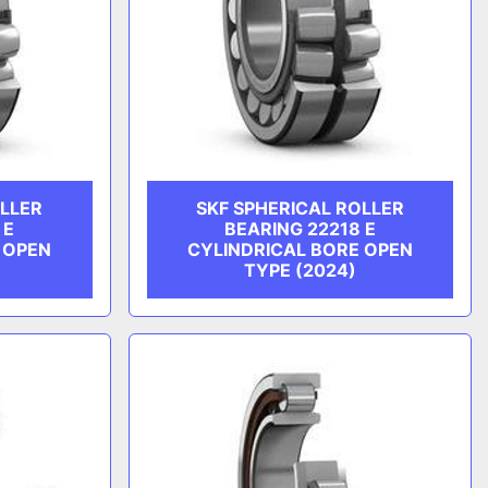
OLLER
SKF SPHERICAL ROLLER
 E
BEARING 22218 E
 OPEN
CYLINDRICAL BORE OPEN
TYPE (2024)