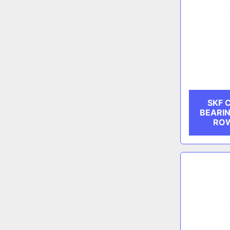
SKF 
BEARIN
ROW