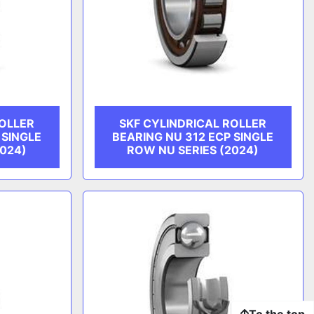
ROLLER
SKF CYLINDRICAL ROLLER
 SINGLE
BEARING NU 312 ECP SINGLE
2024)
ROW NU SERIES (2024)