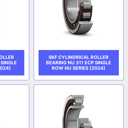
ROLLER
SKF CYLINDRICAL ROLLER
 SINGLE
BEARING NU 311 ECP SINGLE
2024)
ROW NU SERIES (2024)