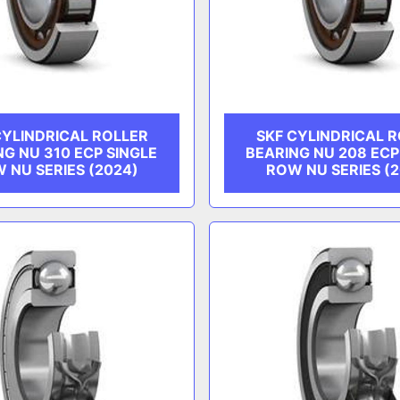
CYLINDRICAL ROLLER
SKF CYLINDRICAL 
NG NU 310 ECP SINGLE
BEARING NU 208 ECP
 NU SERIES (2024)
ROW NU SERIES (