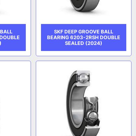
 BALL
SKF DEEP GROOVE BALL
 DOUBLE
BEARING 6203-2RSH DOUBLE
)
SEALED (2024)