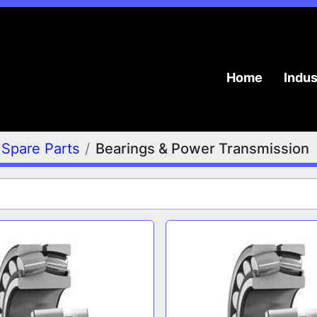
Home
Indu
Spare Parts
Bearings & Power Transmission