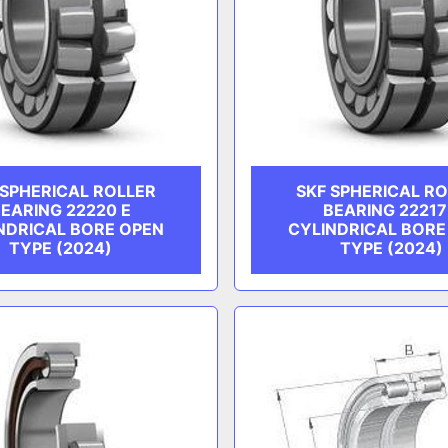
 SPHERICAL ROLLER
SKF SPHERICAL R
EARING 22220 E
BEARING 22217
NDRICAL BORE OPEN
CYLINDRICAL BORE
TYPE (2024)
TYPE (2024)