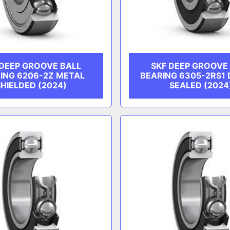
 DEEP GROOVE BALL
SKF DEEP GROOVE
ING 6206-2Z METAL
BEARING 6305-2RS1
SHIELDED (2024)
SEALED (2024