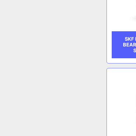
SKF
BEAR