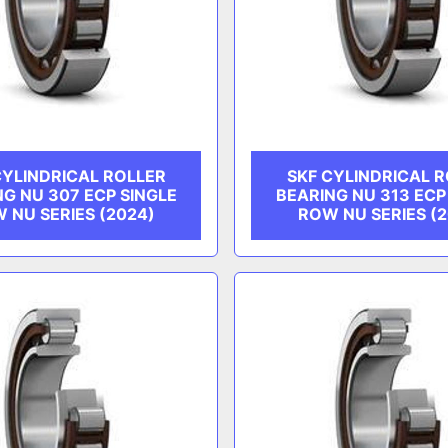
CYLINDRICAL ROLLER
SKF CYLINDRICAL 
NG NU 307 ECP SINGLE
BEARING NU 313 ECP
 NU SERIES (2024)
ROW NU SERIES (