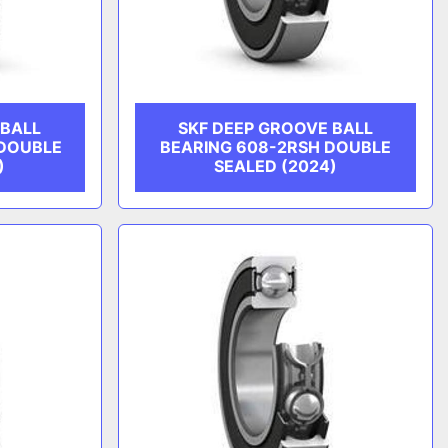
 BALL
SKF DEEP GROOVE BALL
 DOUBLE
BEARING 608-2RSH DOUBLE
)
SEALED (2024)