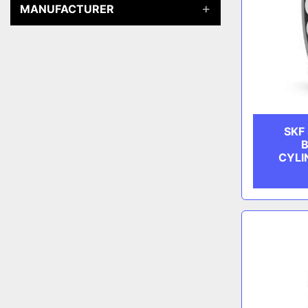
MANUFACTURER
SKF
B
CYLI