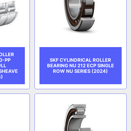
ROLLER
0-PP
SKF CYLINDRICAL ROLLER
ULL
BEARING NU 212 ECP SINGLE
SHEAVE
ROW NU SERIES (2024)
4)