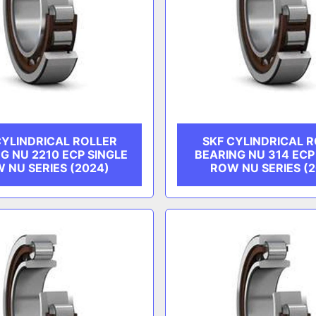
CYLINDRICAL ROLLER
SKF CYLINDRICAL 
G NU 2210 ECP SINGLE
BEARING NU 314 ECP
 NU SERIES (2024)
ROW NU SERIES (