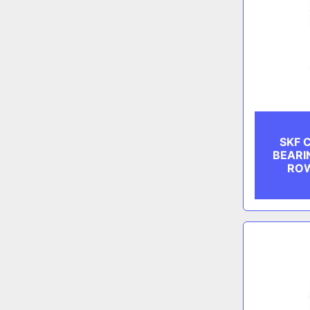
SKF 
BEARI
ROW