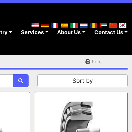
stry
Services
About Us
Contact Us
Print
Sort by