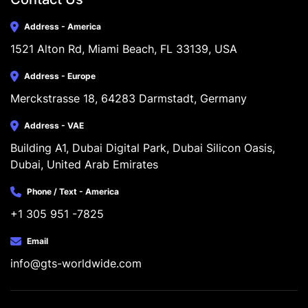
Address - America
1521 Alton Rd, Miami Beach, FL 33139, USA
Address - Europe
Merckstrasse 18, 64283 Darmstadt, Germany
Address - VAE
Building A1, Dubai Digital Park, Dubai Silicon Oasis, 
Dubai, United Arab Emirates
Phone / Text - America
+1 305 951 -7825
Email
info@gts-worldwide.com