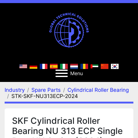
Menu
Industry
Spare Parts
Cylindrical Roller Bearing
STK-SKF-NU313ECP-2024
SKF Cylindrical Roller
Bearing NU 313 ECP Single