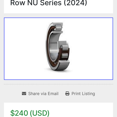
Row NU Series (2024)
Share via Email
Print Listing
$240 (USD)