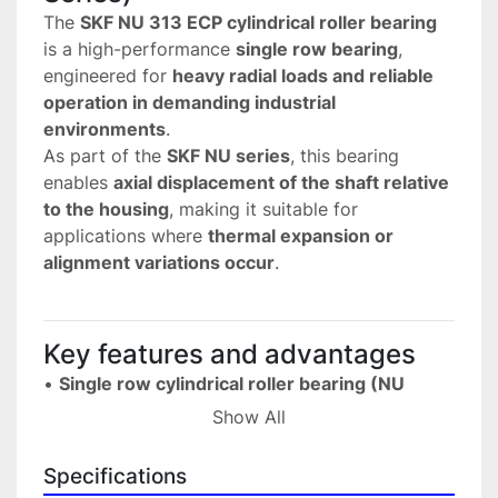
The 
SKF NU 313 ECP cylindrical roller bearing
is a high-performance 
single row bearing
, 
engineered for 
heavy radial loads and reliable 
operation in demanding industrial 
environments
.
As part of the 
SKF NU series
, this bearing 
enables 
axial displacement of the shaft relative 
to the housing
, making it suitable for 
applications where 
thermal expansion or 
alignment variations occur
.
Key features and advantages
• 
Single row cylindrical roller bearing (NU 
series)
Show All
 Designed for high radial load capacity.
• 
High load carrying capacity
Specifications
 Ideal for demanding mechanical and industrial 