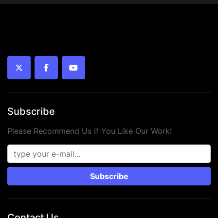
bearing)
 • 
Year:
 2024
 • 
Condition:
 New
twitter
facebook
youtube
Subscribe
Please Recommend Us If You Like Our Work!
Subscribe
Contact Us