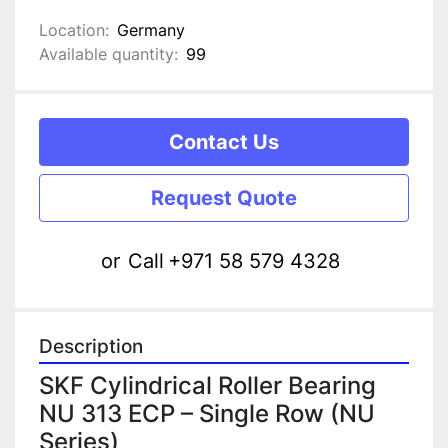
Location:
Germany
Available quantity:
99
Contact Us
Request Quote
or
Call
+971 58 579 4328
Description
SKF Cylindrical Roller Bearing 
NU 313 ECP – Single Row (NU 
Series)