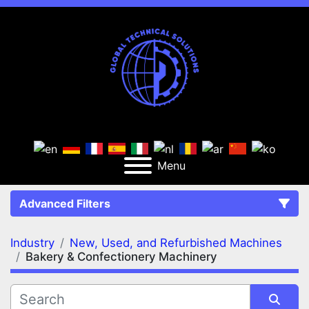
Menu
Advanced Filters
Industry
New, Used, and Refurbished Machines
FILTERS
(2)
Clear All
Bakery & Confectionery Machinery
New, Used, and Refurbished Machines
Bakery & Confectionery Machinery