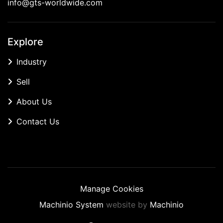
info@gts-worldwide.com
Explore
Industry
Sell
About Us
Contact Us
Manage Cookies
Machinio System
website by
Machinio