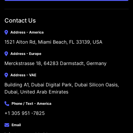
Contact Us
Address - America
1521 Alton Rd, Miami Beach, FL 33139, USA
Address - Europe
Merckstrasse 18, 64283 Darmstadt, Germany
Address - VAE
Building A1, Dubai Digital Park, Dubai Silicon Oasis, 
Dubai, United Arab Emirates
Phone / Text - America
+1 305 951 -7825
Email