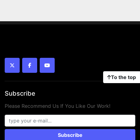
twitter
facebook
youtube
To the top
Subscribe
Please Recommend Us If You Like Our Work!
Subscribe