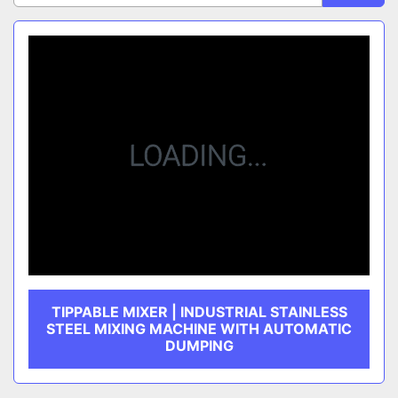
Sort by
CATEGORY
MANUFACTURER
TIPPABLE MIXER | INDUSTRIAL STAINLESS
STEEL MIXING MACHINE WITH AUTOMATIC
DUMPING