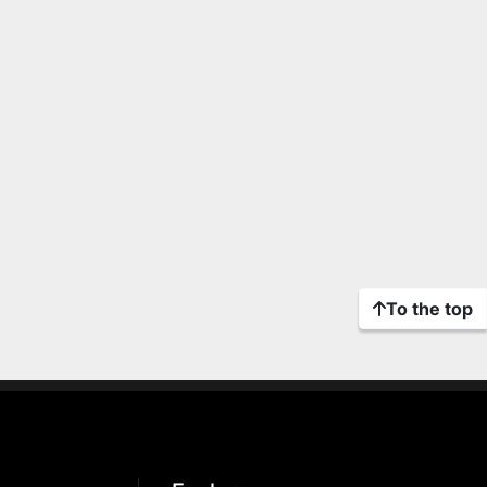
To the top