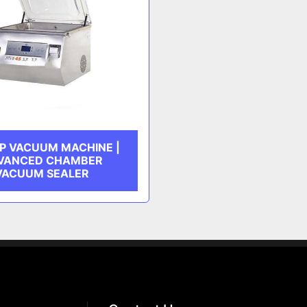
P VACUUM MACHINE |
VANCED CHAMBER
VACUUM SEALER