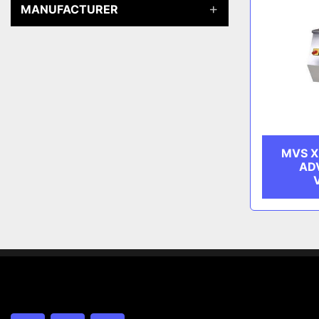
MANUFACTURER
MVS X
AD