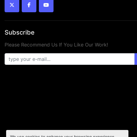
twitter
facebook
youtube
Subscribe
Please Recommend Us If You Like Our Work!
We use cookies to enhance your browsing experience,