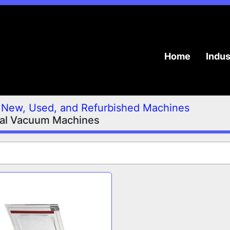
Home
Indu
New, Used, and Refurbished Machines
ial Vacuum Machines