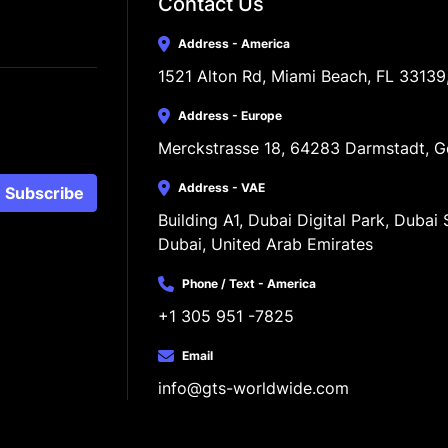
Contact Us
Address - America
1521 Alton Rd, Miami Beach, FL 33139
Address - Europe
Merckstrasse 18, 64283 Darmstadt, 
Address - VAE
Subscribe
Building A1, Dubai Digital Park, Dubai S
Dubai, United Arab Emirates
Phone / Text - America
+1 305 951 -7825
Email
info@gts-worldwide.com