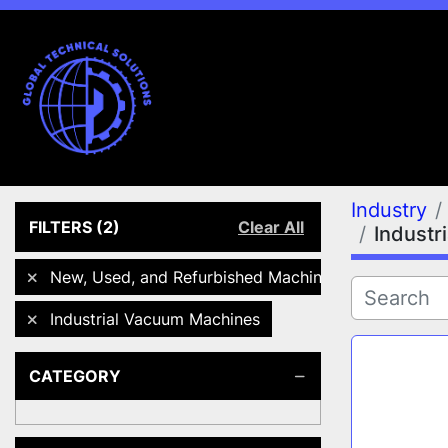
Industry
FILTERS
(2)
Clear All
Industr
New, Used, and Refurbished Machines
Industrial Vacuum Machines
CATEGORY