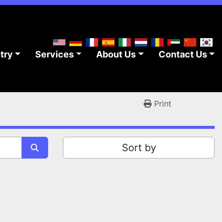
stry
Services
About Us
Contact Us
Print
Sort by