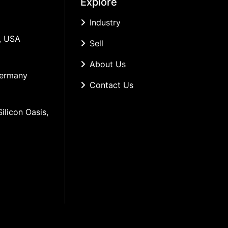
Explore
Industry
, USA
Sell
About Us
Germany
Contact Us
ilicon Oasis, 