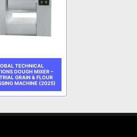
OBAL TECHNICAL
IONS DOUGH MIXER –
TRIAL GRAIN & FLOUR
SING MACHINE (2025)