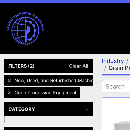
Industry
FILTERS
(2)
Clear All
Grain P
New, Used, and Refurbished Machines
Grain Processing Equipment
CATEGORY