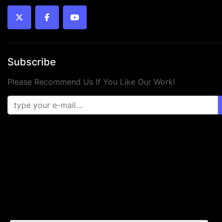
twitter
facebook
youtube
Subscribe
Please Recommend Us If You Like Our Work!