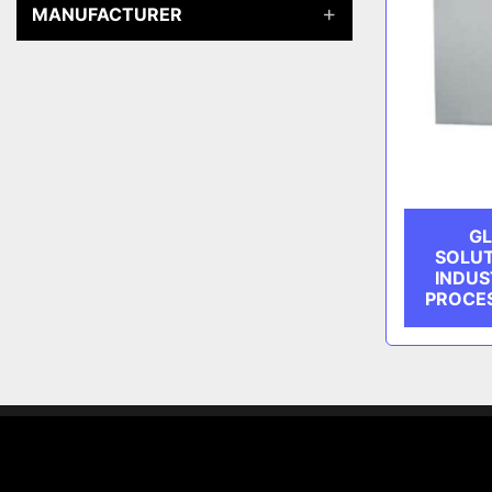
MANUFACTURER
GL
SOLUT
INDUS
PROCES