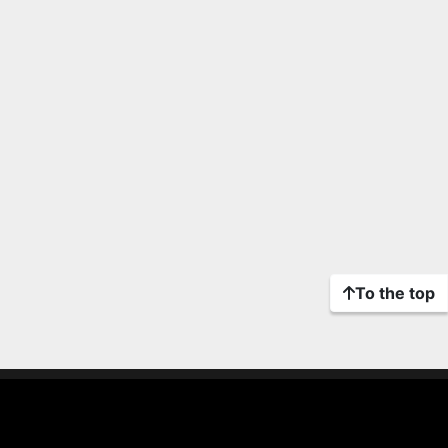
To the top