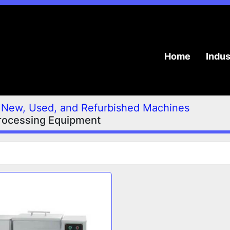
Home
Indu
New, Used, and Refurbished Machines
rocessing Equipment