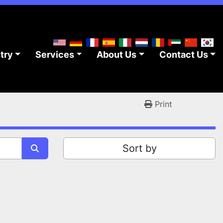
stry
Services
About Us
Contact Us
Print
Sort by