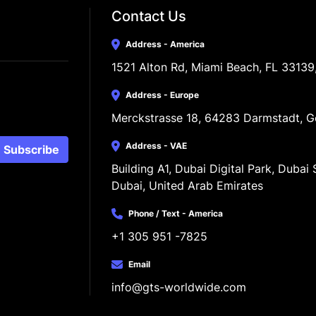
Contact Us
Address - America
1521 Alton Rd, Miami Beach, FL 33139
Address - Europe
Merckstrasse 18, 64283 Darmstadt, 
Address - VAE
Subscribe
Building A1, Dubai Digital Park, Dubai S
Dubai, United Arab Emirates
Phone / Text - America
+1 305 951 -7825
Email
info@gts-worldwide.com