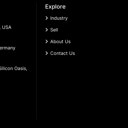
Explore
Industry
, USA
Sell
About Us
Germany
Contact Us
ilicon Oasis, 