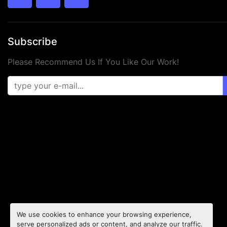
twitter
facebook
youtube
Subscribe
Please Recommend Us If You Like Our Work!
We use cookies to enhance your browsing experience,
serve personalized ads or content, and analyze our traffic.