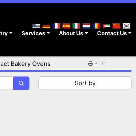
stry
Services
About Us
Contact Us
ct Bakery Ovens
Print
Sort by