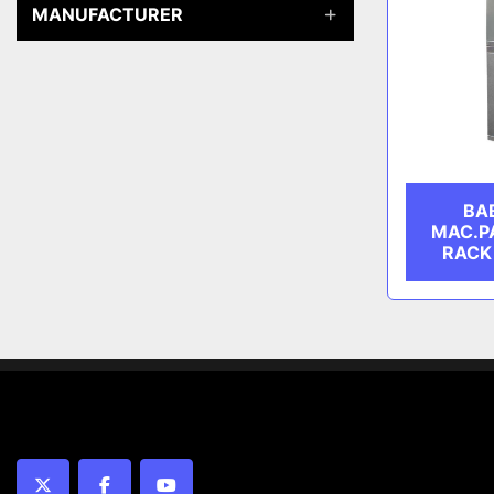
MANUFACTURER
BA
MAC.P
RACK