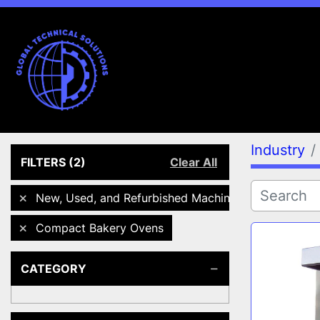
Industry
FILTERS
(2)
Clear All
New, Used, and Refurbished Machines
Compact Bakery Ovens
CATEGORY