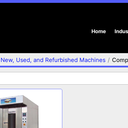
Home
Indu
New, Used, and Refurbished Machines
Compa