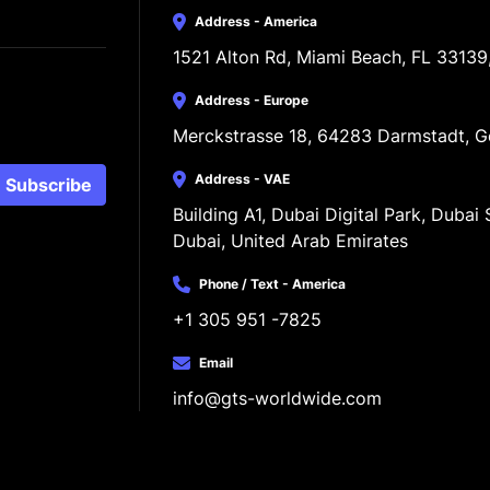
Address - America
1521 Alton Rd, Miami Beach, FL 33139
Address - Europe
Merckstrasse 18, 64283 Darmstadt, 
Address - VAE
Subscribe
Building A1, Dubai Digital Park, Dubai S
Dubai, United Arab Emirates
Phone / Text - America
+1 305 951 -7825
Email
info@gts-worldwide.com