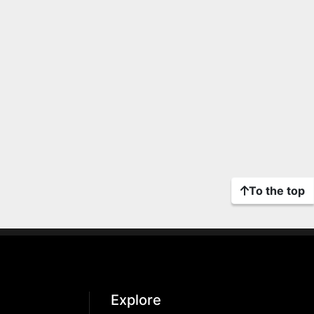
To the top
Explore