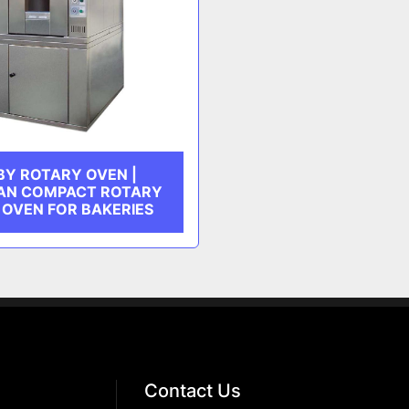
BY ROTARY OVEN |
AN COMPACT ROTARY
 OVEN FOR BAKERIES
Contact Us