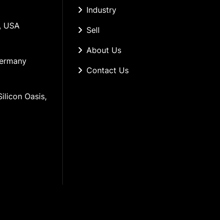
Industry
, USA
Sell
About Us
Germany
Contact Us
ilicon Oasis, 