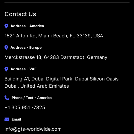
Contact Us
Address - America
1521 Alton Rd, Miami Beach, FL 33139, USA
Address - Europe
Merckstrasse 18, 64283 Darmstadt, Germany
Address - VAE
Building A1, Dubai Digital Park, Dubai Silicon Oasis, 
Dubai, United Arab Emirates
Phone / Text - America
+1 305 951 -7825
Email
info@gts-worldwide.com