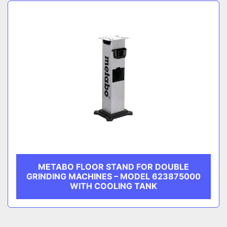
Sort by
CATEGORY
MANUFACTURER
METABO FLOOR STAND FOR DOUBLE
GRINDING MACHINES – MODEL 623875000
WITH COOLING TANK