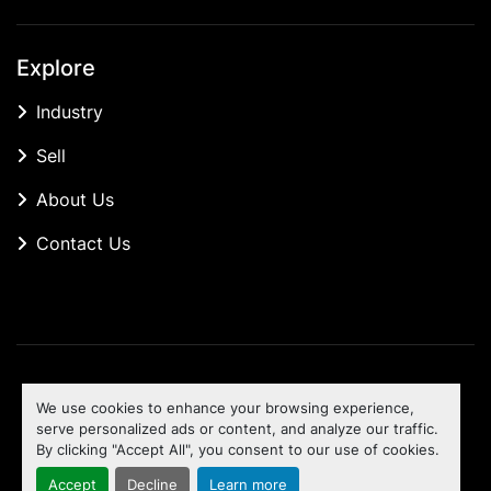
Explore
Industry
Sell
About Us
Contact Us
Manage Cookies
We use cookies to enhance your browsing experience,
Machinio System
website by
Machinio
serve personalized ads or content, and analyze our traffic.
By clicking "Accept All", you consent to our use of cookies.
To the top
Accept
Decline
Learn more