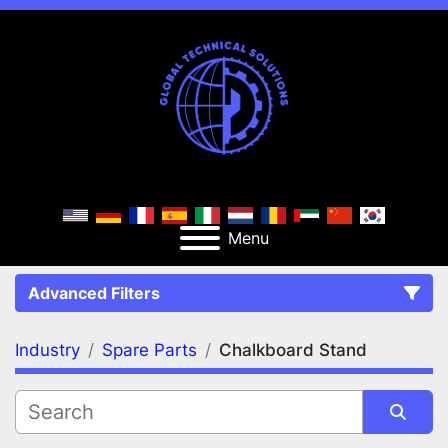
Menu
Advanced Filters
Industry
Spare Parts
Chalkboard Stand
FILTERS
(2)
Clear All
Spare Parts
Chalkboard Stand