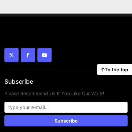
twitter
facebook
youtube
To the top
Subscribe
Please Recommend Us If You Like Our Work!
Subscribe