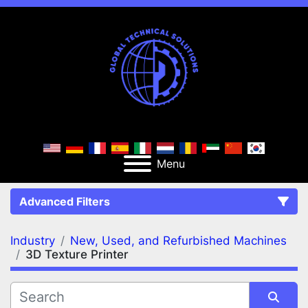
Menu
Advanced Filters
Industry
New, Used, and Refurbished Machines
FILTERS
(2)
Clear All
3D Texture Printer
New, Used, and Refurbished Machines
3D Texture Printer