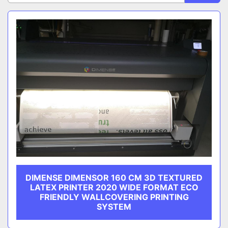
Sort by
CATEGORY
MANUFACTURER
DIMENSE DIMENSOR 160 CM 3D TEXTURED
LATEX PRINTER 2020 WIDE FORMAT ECO
FRIENDLY WALLCOVERING PRINTING
SYSTEM