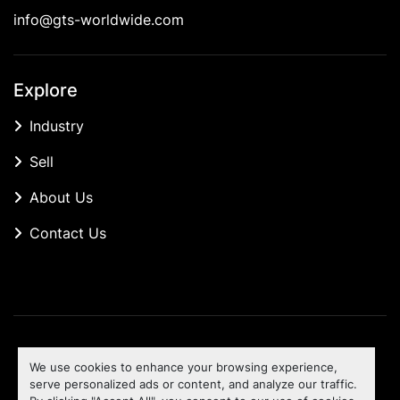
info@gts-worldwide.com
Explore
Industry
Sell
About Us
Contact Us
Manage Cookies
We use cookies to enhance your browsing experience,
Machinio System
website by
Machinio
serve personalized ads or content, and analyze our traffic.