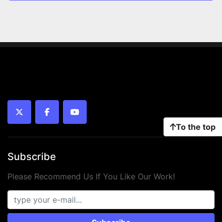
twitter
facebook
youtube
To the top
Subscribe
Please Recommend Us If You Like Our Work!