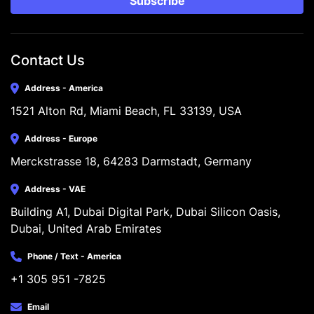
Subscribe
Contact Us
Address - America
1521 Alton Rd, Miami Beach, FL 33139, USA
Address - Europe
Merckstrasse 18, 64283 Darmstadt, Germany
Address - VAE
Building A1, Dubai Digital Park, Dubai Silicon Oasis, 
Dubai, United Arab Emirates
Phone / Text - America
+1 305 951 -7825
Email