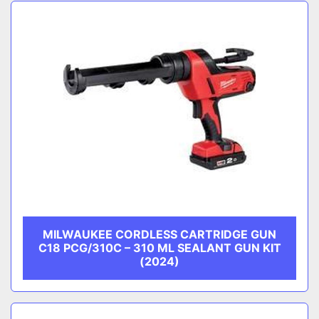
Sort by
CATEGORY
MANUFACTURER
MILWAUKEE CORDLESS CARTRIDGE GUN
C18 PCG/310C – 310 ML SEALANT GUN KIT
(2024)