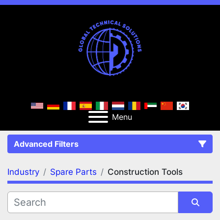
Menu
Advanced Filters
Industry
Spare Parts
Construction Tools
FILTERS
(2)
Clear All
Spare Parts
Construction Tools