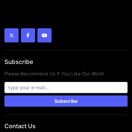
twitter
facebook
youtube
Subscribe
Please Recommend Us If You Like Our Work!
Subscribe
Contact Us