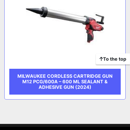
To the top
MILWAUKEE CORDLESS CARTRIDGE GUN
M12 PCG/600A – 600 ML SEALANT &
ADHESIVE GUN (2024)