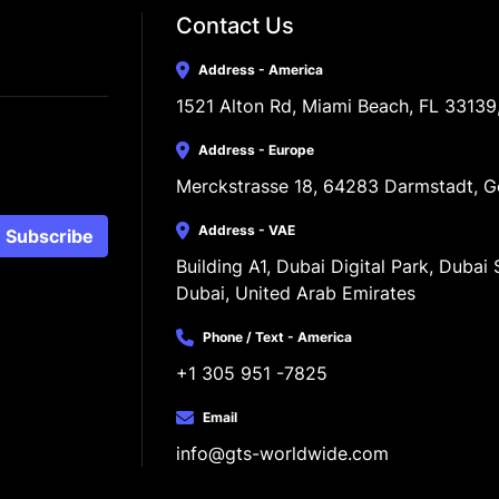
Contact Us
Address - America
1521 Alton Rd, Miami Beach, FL 33139
Address - Europe
Merckstrasse 18, 64283 Darmstadt, 
Address - VAE
Subscribe
Building A1, Dubai Digital Park, Dubai S
Dubai, United Arab Emirates
Phone / Text - America
+1 305 951 -7825
Email
info@gts-worldwide.com