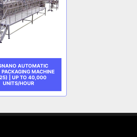
IGNANO AUTOMATIC
R PACKAGING MACHINE
25) | UP TO 40,000
UNITS/HOUR