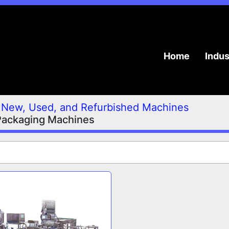
Home
Indu
New, Used, and Refurbished Machines
Packaging Machines