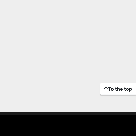
To the top