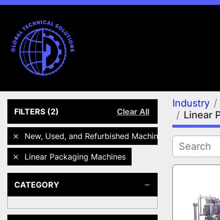
Industry
FILTERS
(2)
Clear All
Linear 
New, Used, and Refurbished Machines
Linear Packaging Machines
CATEGORY