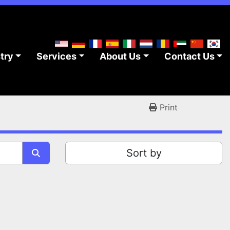
stry
Services
About Us
Contact Us
Print
Sort by