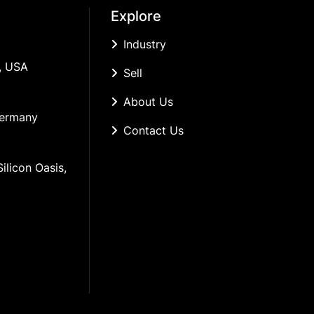
Explore
Industry
, USA
Sell
About Us
Germany
Contact Us
ilicon Oasis, 