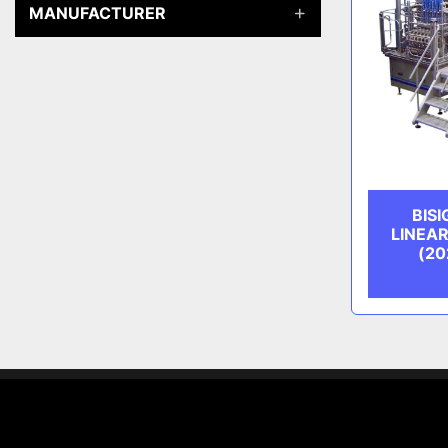
MANUFACTURER
BIS
LINEA
(20