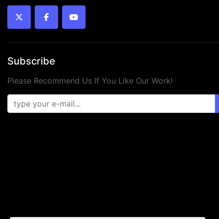
twitter
facebook
youtube
Subscribe
Please Recommend Us If You Like Our Work!