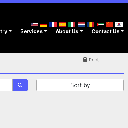
stry
Services
About Us
Contact Us
Print
Sort by