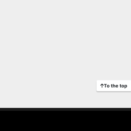
To the top