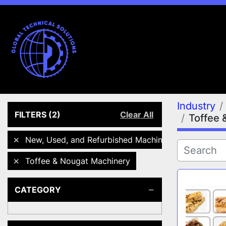
Industry
FILTERS
(2)
Clear All
Toffee 
New, Used, and Refurbished Machines
Toffee & Nougat Machinery
CATEGORY