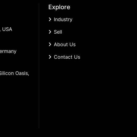
Explore
Industry
, USA
Sell
About Us
Germany
Contact Us
ilicon Oasis, 