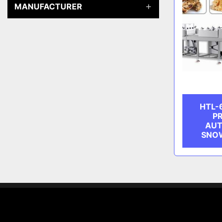
MANUFACTURER
HTL-
PR
AUT
SNOW