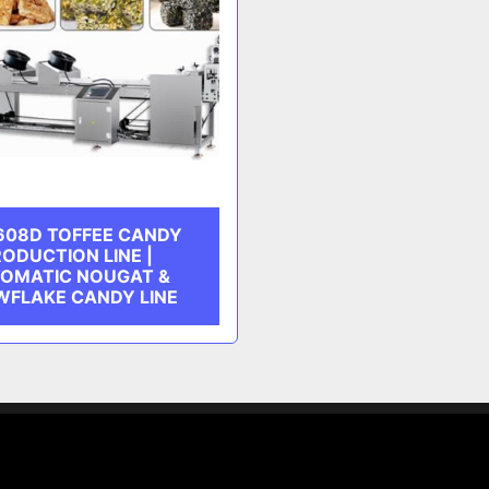
608D TOFFEE CANDY
ODUCTION LINE |
OMATIC NOUGAT &
FLAKE CANDY LINE