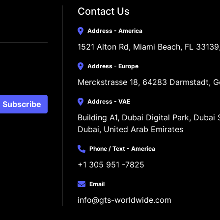
Contact Us
Address - America
1521 Alton Rd, Miami Beach, FL 33139
Address - Europe
Merckstrasse 18, 64283 Darmstadt, 
Address - VAE
Subscribe
Building A1, Dubai Digital Park, Dubai S
Dubai, United Arab Emirates
Phone / Text - America
+1 305 951 -7825
Email
info@gts-worldwide.com