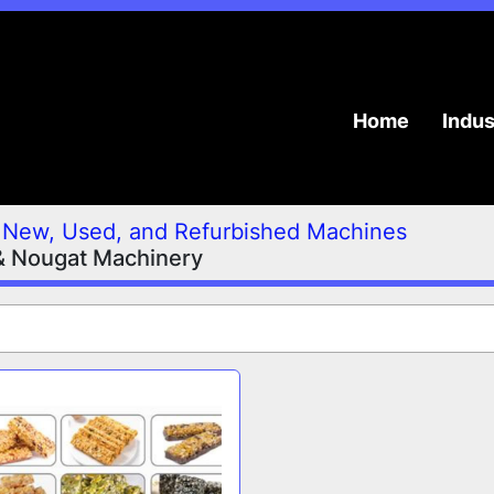
Home
Indu
New, Used, and Refurbished Machines
& Nougat Machinery