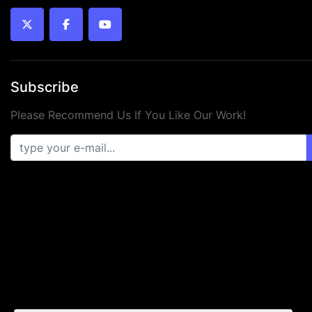
twitter
facebook
youtube
Subscribe
Please Recommend Us If You Like Our Work!