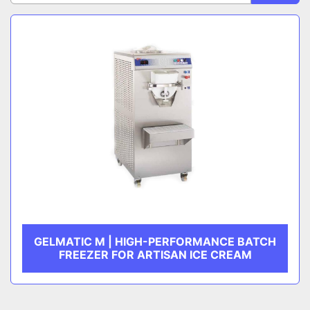
Sort by
CATEGORY
MANUFACTURER
GELMATIC M | HIGH-PERFORMANCE BATCH
FREEZER FOR ARTISAN ICE CREAM