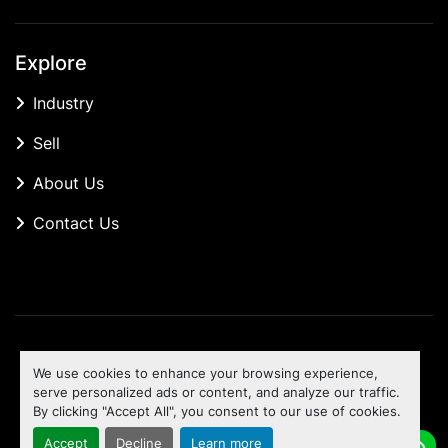
Explore
Industry
Sell
About Us
Contact Us
Manage Cookies
We use cookies to enhance your browsing experience,
Machinio System
website by
Machinio
serve personalized ads or content, and analyze our traffic.
By clicking "Accept All", you consent to our use of cookies.
To the top
Accept
Decline
Learn more