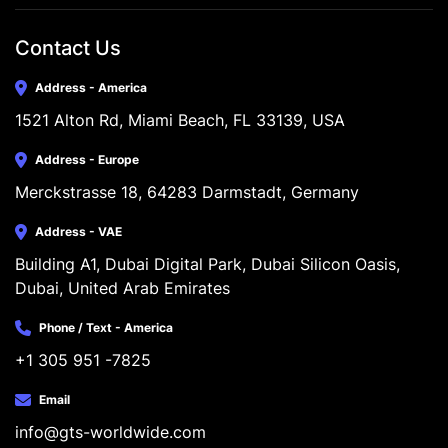
Contact Us
Address - America
1521 Alton Rd, Miami Beach, FL 33139, USA
Address - Europe
Merckstrasse 18, 64283 Darmstadt, Germany
Address - VAE
Building A1, Dubai Digital Park, Dubai Silicon Oasis, 
Dubai, United Arab Emirates
Phone / Text - America
+1 305 951 -7825
Email
info@gts-worldwide.com