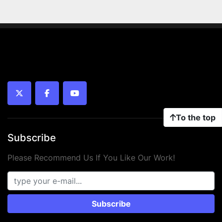
twitter
facebook
youtube
To the top
Subscribe
Please Recommend Us If You Like Our Work!
Subscribe