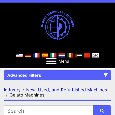
Menu
Advanced Filters
Industry
New, Used, and Refurbished Machines
FILTERS
(2)
Clear All
Gelato Machines
New, Used, and Refurbished Machines
Gelato Machines