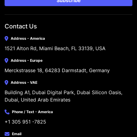
Subscribe
Contact Us
Address - America
1521 Alton Rd, Miami Beach, FL 33139, USA
Address - Europe
Merckstrasse 18, 64283 Darmstadt, Germany
Address - VAE
Building A1, Dubai Digital Park, Dubai Silicon Oasis, 
Dubai, United Arab Emirates
Phone / Text - America
+1 305 951 -7825
Email