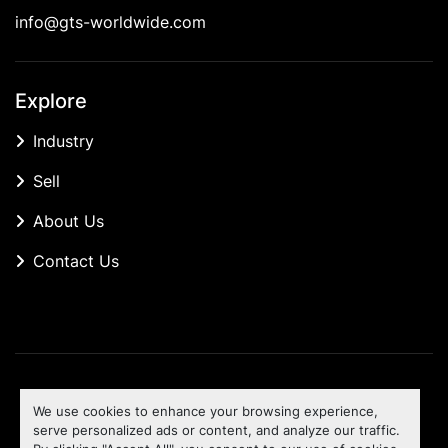
info@gts-worldwide.com
Explore
Industry
Sell
About Us
Contact Us
Manage Cookies
We use cookies to enhance your browsing experience,
Machinio System
website by
Machinio
serve personalized ads or content, and analyze our traffic.