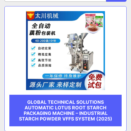
Sort by
CATEGORY
MANUFACTURER
GLOBAL TECHNICAL SOLUTIONS
AUTOMATIC LOTUS ROOT STARCH
PACKAGING MACHINE – INDUSTRIAL
STARCH POWDER VFFS SYSTEM (2025)