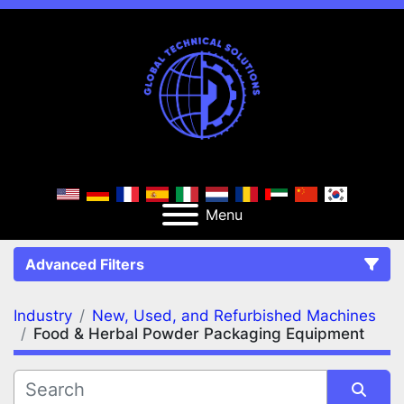
Menu
Advanced Filters
Industry
New, Used, and Refurbished Machines
FILTERS
(2)
Clear All
Food & Herbal Powder Packaging Equipment
New, Used, and Refurbished Machines
Food & Herbal Powder Packaging Equipment