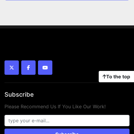
twitter
facebook
youtube
To the top
Subscribe
Please Recommend Us If You Like Our Work!