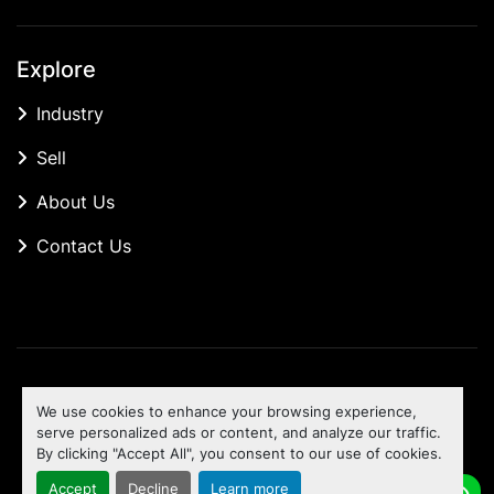
Explore
Industry
Sell
About Us
Contact Us
Manage Cookies
We use cookies to enhance your browsing experience,
Machinio System
website by
Machinio
serve personalized ads or content, and analyze our traffic.
By clicking "Accept All", you consent to our use of cookies.
To the top
Accept
Decline
Learn more