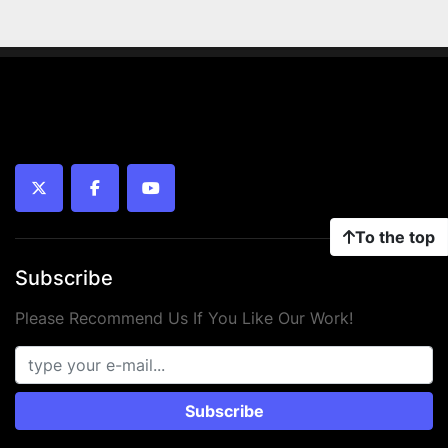
twitter
facebook
youtube
To the top
Subscribe
Please Recommend Us If You Like Our Work!
Subscribe