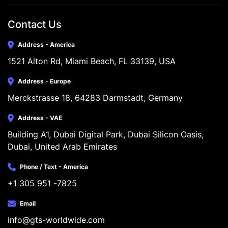
Contact Us
Address - America
1521 Alton Rd, Miami Beach, FL 33139, USA
Address - Europe
Merckstrasse 18, 64283 Darmstadt, Germany
Address - VAE
Building A1, Dubai Digital Park, Dubai Silicon Oasis, 
Dubai, United Arab Emirates
Phone / Text - America
+1 305 951 -7825
Email
info@gts-worldwide.com