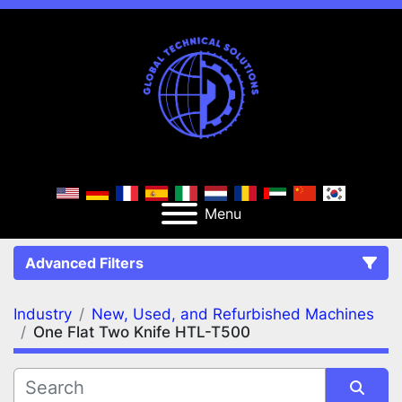
Menu
Advanced Filters
Industry
New, Used, and Refurbished Machines
FILTERS
(2)
Clear All
One Flat Two Knife HTL-T500
New, Used, and Refurbished Machines
One Flat Two Knife HTL-T500