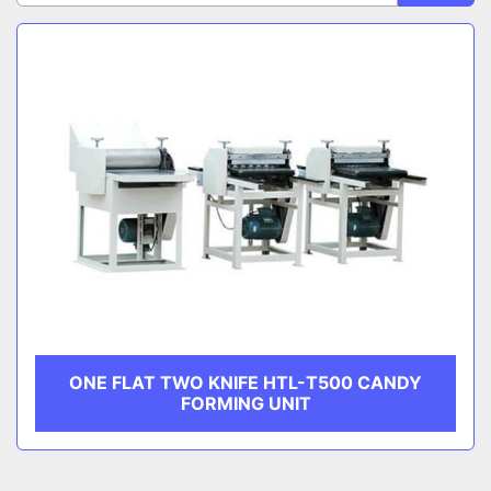
Sort by
CATEGORY
MANUFACTURER
ONE FLAT TWO KNIFE HTL-T500 CANDY
FORMING UNIT