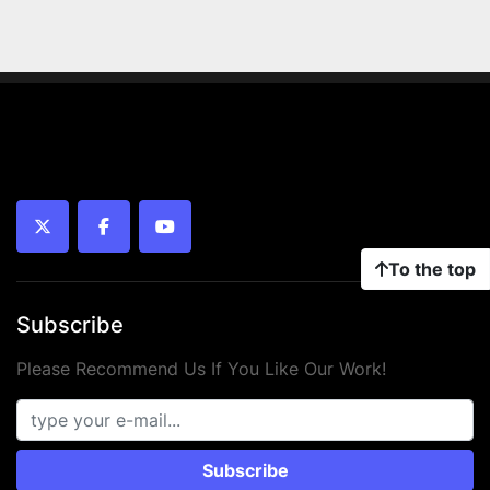
twitter
facebook
youtube
To the top
Subscribe
Please Recommend Us If You Like Our Work!
Subscribe