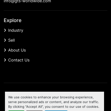
info@gts-worldwide.com
Explore
Industry
Sell
About Us
Contact Us
Manage Cookies
We use cookies to enhance your browsing experience,
Machinio System
website by
Machinio
serve personalized ads or content, and analyze our traffic.
By clicking "Accept All", you consent to our use of cookies.