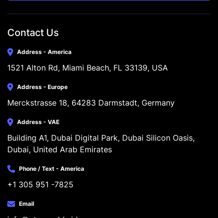
Contact Us
Address - America
1521 Alton Rd, Miami Beach, FL 33139, USA
Address - Europe
Merckstrasse 18, 64283 Darmstadt, Germany
Address - VAE
Building A1, Dubai Digital Park, Dubai Silicon Oasis, 
Dubai, United Arab Emirates
Phone / Text - America
+1 305 951 -7825
Email