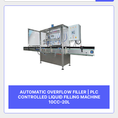
Sort by
CATEGORY
MANUFACTURER
AUTOMATIC OVERFLOW FILLER | PLC
CONTROLLED LIQUID FILLING MACHINE
10CC–20L