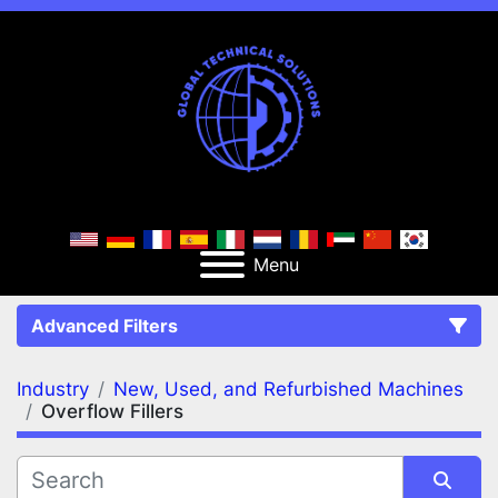
Menu
Advanced Filters
Industry
New, Used, and Refurbished Machines
FILTERS
(2)
Clear All
Overflow Fillers
New, Used, and Refurbished Machines
Overflow Fillers