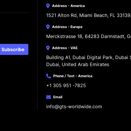
Address - America
1521 Alton Rd, Miami Beach, FL 33139
Address - Europe
Merckstrasse 18, 64283 Darmstadt, 
Address - VAE
Subscribe
Building A1, Dubai Digital Park, Dubai S
Dubai, United Arab Emirates
Phone / Text - America
+1 305 951 -7825
Email
info@gts-worldwide.com