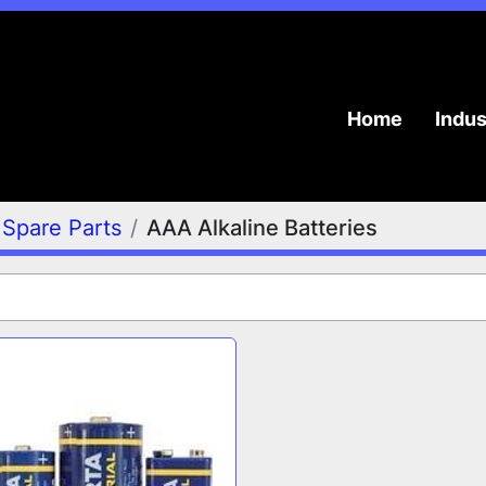
Home
Indu
Spare Parts
AAA Alkaline Batteries