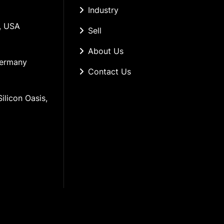
Industry
, USA
Sell
About Us
Germany
Contact Us
ilicon Oasis, 