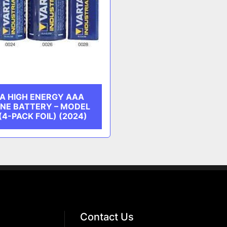
A HIGH ENERGY AAA
INE BATTERY – MODEL
(4-PACK FOIL) (2024)
Contact Us