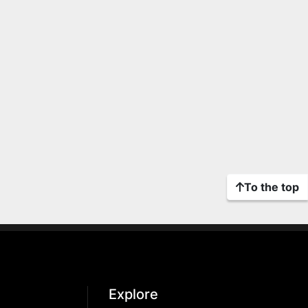
To the top
Explore