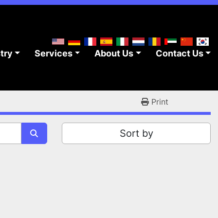
stry
Services
About Us
Contact Us
Print
Sort by