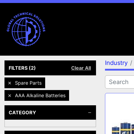
Industry
FILTERS
(2)
Clear All
Spare Parts
AAA Alkaline Batteries
CATEGORY