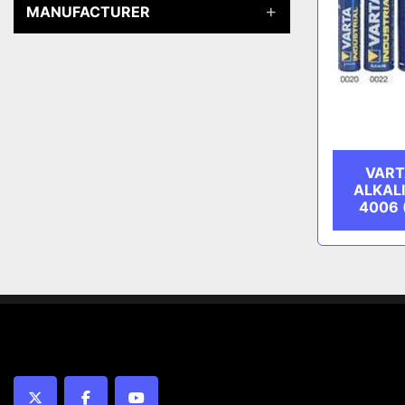
MANUFACTURER
VART
ALKAL
4006 