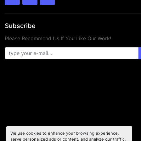
twitter
facebook
youtube
Subscribe
Please Recommend Us If You Like Our Work!
We use cookies to enhance your browsing experience,
serve personalized ads or content, and analyze our traffic.