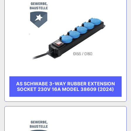
AS SCHWABE 3-WAY RUBBER EXTENSION
SOCKET 230V 16A MODEL 38609 (2024)