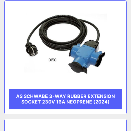
Sort by
CATEGORY
MANUFACTURER
AS SCHWABE 3-WAY RUBBER EXTENSION
SOCKET 230V 16A NEOPRENE (2024)