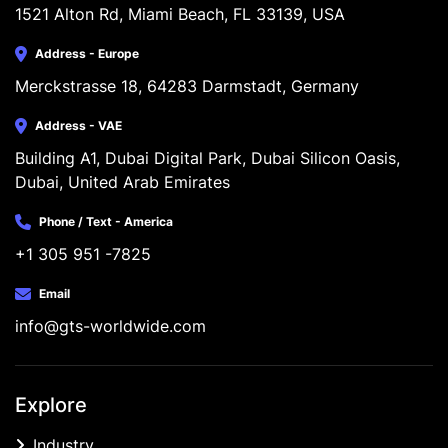
1521 Alton Rd, Miami Beach, FL 33139, USA
Address - Europe
Merckstrasse 18, 64283 Darmstadt, Germany
Address - VAE
Building A1, Dubai Digital Park, Dubai Silicon Oasis, 
Dubai, United Arab Emirates
Phone / Text - America
+1 305 951 -7825
Email
info@gts-worldwide.com
Explore
Industry