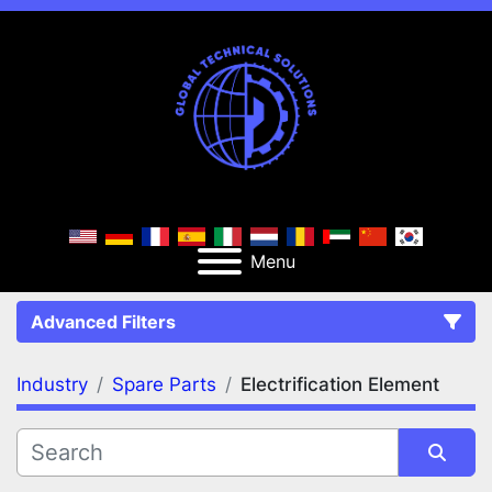
Menu
Advanced Filters
Industry
Spare Parts
Electrification Element
FILTERS
(2)
Clear All
Spare Parts
Electrification Element