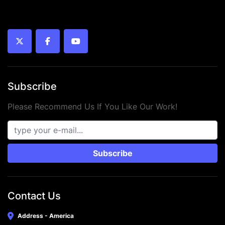
twitter
facebook
youtube
Subscribe
Please Recommend Us If You Like Our Work!
Subscribe
Contact Us
Address - America