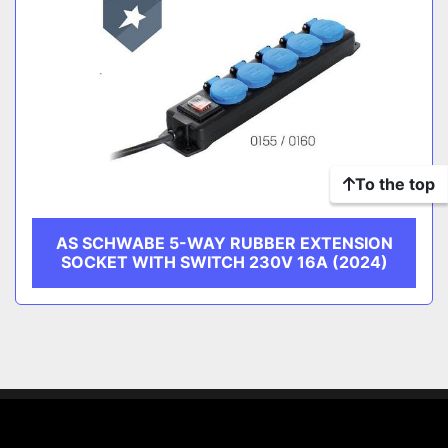
To the top
AS SCHWABE 5-WAY RUBBER EXTENSION
SOCKET WITH SWITCH 230V 16A (2024)