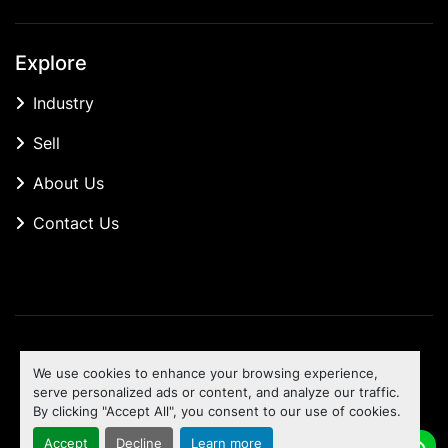
Explore
Industry
Sell
About Us
Contact Us
Manage Cookies
We use cookies to enhance your browsing experience,
Machinio System
website by
Machinio
serve personalized ads or content, and analyze our traffic.
By clicking "Accept All", you consent to our use of cookies.
To the top
Accept
Decline
Learn more