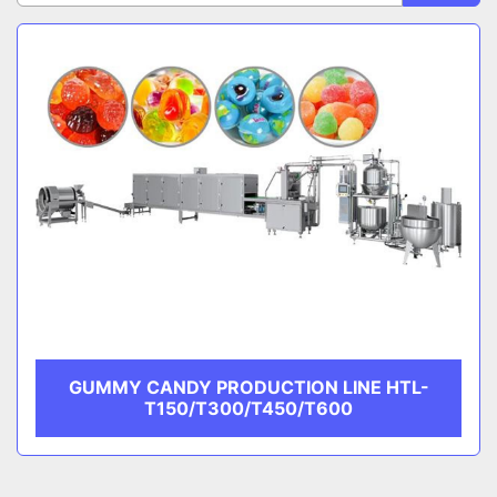
Sort by
CATEGORY
MANUFACTURER
GUMMY CANDY PRODUCTION LINE HTL-
T150/T300/T450/T600