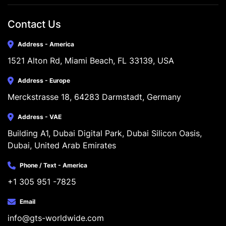
Contact Us
Address - America
1521 Alton Rd, Miami Beach, FL 33139, USA
Address - Europe
Merckstrasse 18, 64283 Darmstadt, Germany
Address - VAE
Building A1, Dubai Digital Park, Dubai Silicon Oasis, 
Dubai, United Arab Emirates
Phone / Text - America
+1 305 951 -7825
Email
info@gts-worldwide.com