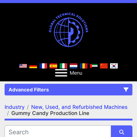
Menu
Advanced Filters
Industry
New, Used, and Refurbished Machines
FILTERS
(2)
Clear All
Gummy Candy Production Line
New, Used, and Refurbished Machines
Gummy Candy Production Line