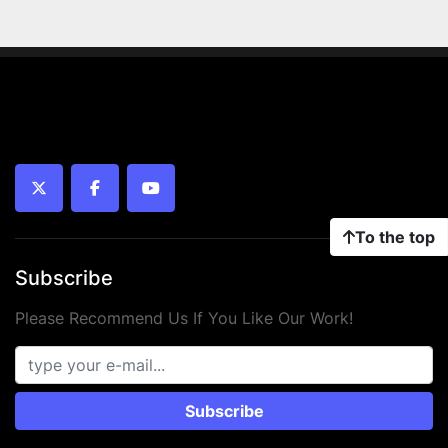
twitter
facebook
youtube
To the top
Subscribe
Please Recommend Us If You Like Our Work!
Subscribe