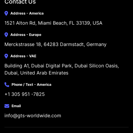
Contact Us
Address - America
1521 Alton Rd, Miami Beach, FL 33139, USA
Address - Europe
Merckstrasse 18, 64283 Darmstadt, Germany
Address - VAE
Building A1, Dubai Digital Park, Dubai Silicon Oasis, 
Dubai, United Arab Emirates
Phone / Text - America
+1 305 951 -7825
Email
info@gts-worldwide.com