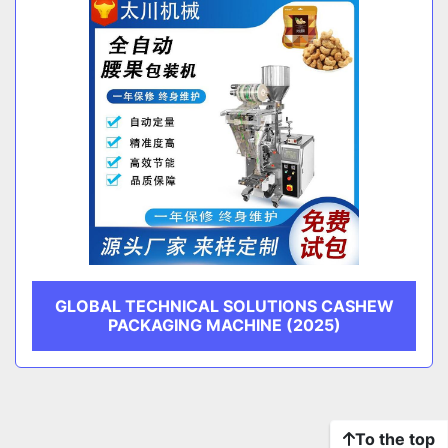
GLOBAL TECHNICAL SOLUTIONS CASHEW
PACKAGING MACHINE (2025)
To the top