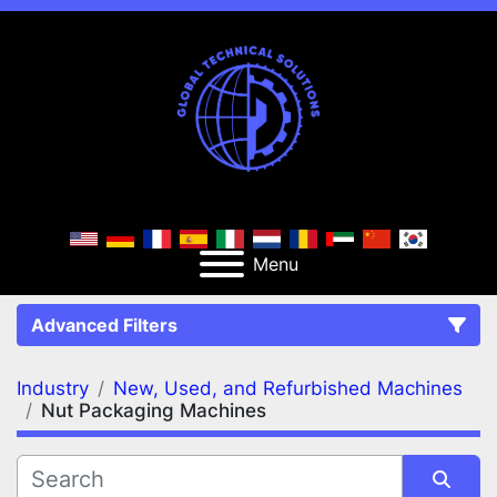
Menu
Advanced Filters
Industry
New, Used, and Refurbished Machines
FILTERS
(2)
Clear All
Nut Packaging Machines
New, Used, and Refurbished Machines
Nut Packaging Machines