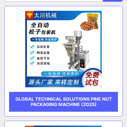
Sort by
CATEGORY
MANUFACTURER
GLOBAL TECHNICAL SOLUTIONS PINE NUT
PACKAGING MACHINE (2025)