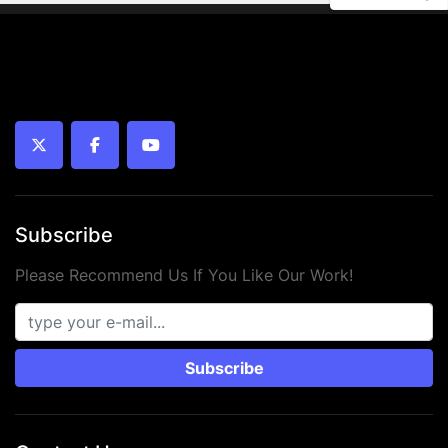
twitter
facebook
youtube
Subscribe
Please Recommend Us If You Like Our Work!
Subscribe